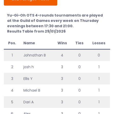
Yu-Gi-Oh OTS 4-rounds tournaments are played
at the Guild of Games every week on Thursday
evenings between 17:30 and 21:00.
Results Table from 29/01/2026
Pos.
Name
Wins
Ties
Losses
1
Johnathan B
4
0
0
2
josh h
3
0
1
3
Ellis Y
3
0
1
4
Michael B
3
0
1
5
Dari A
3
0
1
6
Alex
3
0
1