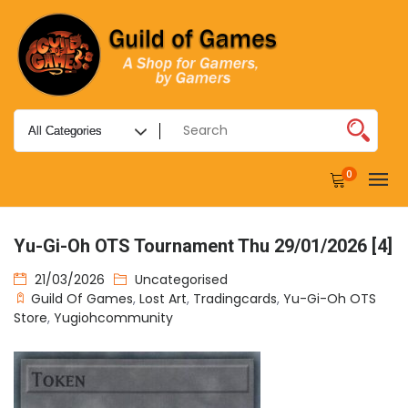
0
Yu-Gi-Oh OTS Tournament Thu 29/01/2026 [4]
21/03/2026
Uncategorised
Guild Of Games
,
Lost Art
,
Tradingcards
,
Yu-Gi-Oh OTS
Store
,
Yugiohcommunity