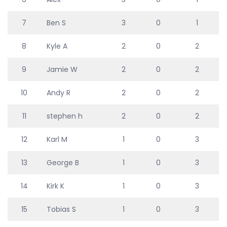
7
Ben S
3
0
1
8
Kyle A
2
0
2
9
Jamie W
2
0
2
10
Andy R
2
0
2
11
stephen h
2
0
2
12
Karl M
1
0
3
13
George B
1
0
3
14
Kirk K
1
0
3
15
Tobias S
1
0
3