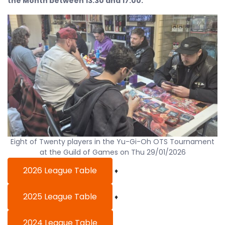
the Month between 13:30 and 17:00.
Eight of Twenty players in the Yu-Gi-Oh OTS Tournament
at the Guild of Games on Thu 29/01/2026
2026 League Table
♦
2025 League Table
♦
2024 League Table