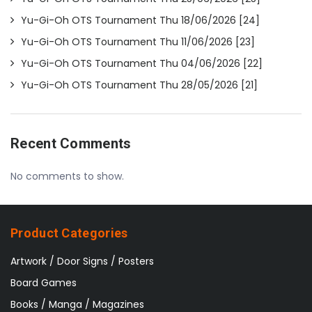
Yu-Gi-Oh OTS Tournament Thu 18/06/2026 [24]
Yu-Gi-Oh OTS Tournament Thu 11/06/2026 [23]
Yu-Gi-Oh OTS Tournament Thu 04/06/2026 [22]
Yu-Gi-Oh OTS Tournament Thu 28/05/2026 [21]
Recent Comments
No comments to show.
Product Categories
Artwork / Door Signs / Posters
Board Games
Books / Manga / Magazines