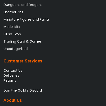
Dungeons and Dragons
Enamel Pins
Miniature Figures and Paints
Model Kits
Plush Toys
Trading Card & Games
Uncategorised
Customer Services
Contact Us
Deliveries
Returns
Join the Guild / Discord
About Us