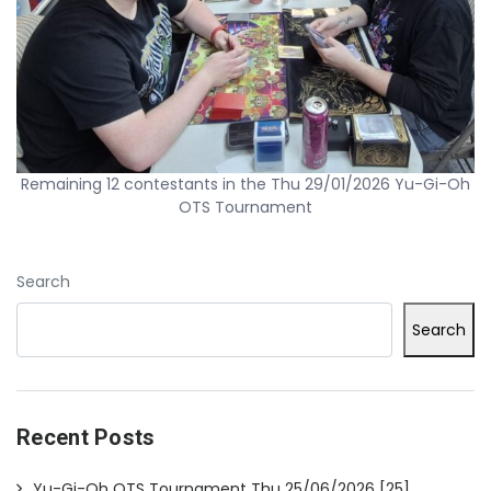
Remaining 12 contestants in the Thu 29/01/2026 Yu-Gi-Oh
OTS Tournament
Search
Search
Recent Posts
Yu-Gi-Oh OTS Tournament Thu 25/06/2026 [25]