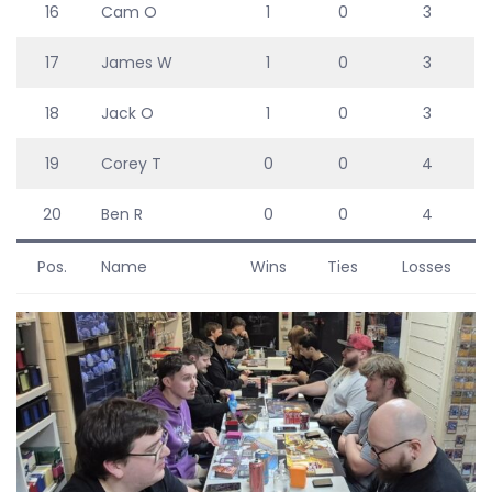
16
Cam O
1
0
3
17
James W
1
0
3
18
Jack O
1
0
3
19
Corey T
0
0
4
20
Ben R
0
0
4
Pos.
Name
Wins
Ties
Losses