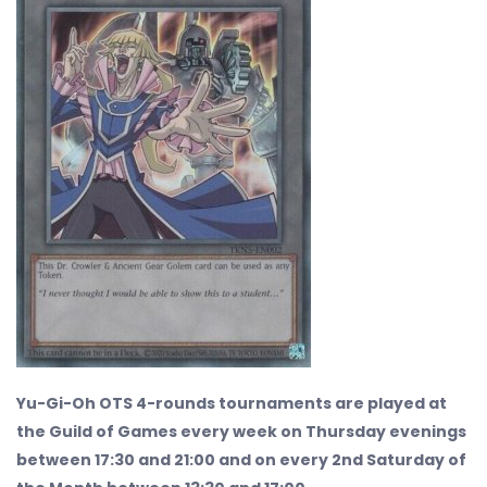
Yu-Gi-Oh OTS 4-rounds tournaments are played at
the Guild of Games every week on Thursday evenings
between 17:30 and 21:00 and on every 2nd Saturday of