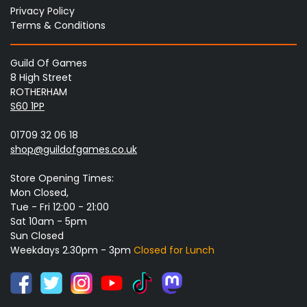
Privacy Policy
Terms & Conditions
Guild Of Games
8 High Street
ROTHERHAM
S60 1PP
01709 32 06 18
shop@guildofgames.co.uk
Store Opening Times:
Mon Closed,
Tue - Fri 12:00 - 21:00
Sat 10am - 5pm
Sun Closed
Weekdays 2.30pm - 3pm
Closed for Lunch