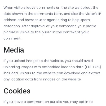
When visitors leave comments on the site we collect the
data shown in the comments form, and also the visitor’s IP
address and browser user agent string to help spam
detection. After approval of your comment, your profile
picture is visible to the public in the context of your
comment.
Media
If you upload images to the website, you should avoid
uploading images with embedded location data (EXIF GPS)
included. Visitors to the website can download and extract
any location data from images on the website.
Cookies
If you leave a comment on our site you may opt in to