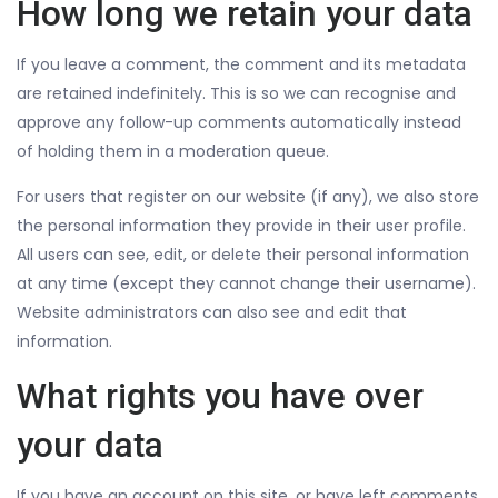
How long we retain your data
If you leave a comment, the comment and its metadata
are retained indefinitely. This is so we can recognise and
approve any follow-up comments automatically instead
of holding them in a moderation queue.
For users that register on our website (if any), we also store
the personal information they provide in their user profile.
All users can see, edit, or delete their personal information
at any time (except they cannot change their username).
Website administrators can also see and edit that
information.
What rights you have over
your data
If you have an account on this site, or have left comments,