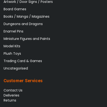
Artwork / Door Signs / Posters
Board Games
Books / Manga / Magazines
Dungeons and Dragons
Enamel Pins
Miniature Figures and Paints
Model Kits
Plush Toys
Trading Card & Games
Uncategorised
Customer Services
Contact Us
Deliveries
Returns