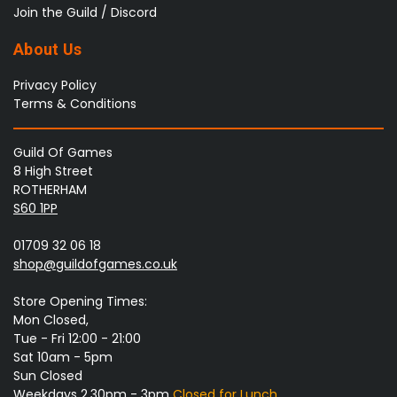
Join the Guild / Discord
About Us
Privacy Policy
Terms & Conditions
Guild Of Games
8 High Street
ROTHERHAM
S60 1PP
01709 32 06 18
shop@guildofgames.co.uk
Store Opening Times:
Mon Closed,
Tue - Fri 12:00 - 21:00
Sat 10am - 5pm
Sun Closed
Weekdays 2.30pm - 3pm
Closed for Lunch