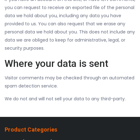
you can request to receive an exported file of the personal
data we hold about you, including any data you have
provided to us. You can also request that we erase any
personal data we hold about you. This does not include any
data we are obliged to keep for administrative, legal, or
security purposes.
Where your data is sent
Visitor comments may be checked through an automated
spam detection service.
We do not and will not sell your data to any third-party.
Product Categories