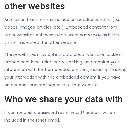
other websites
Articles on this site may include embedded content (e.g.
videos, images, articles, etc.). Embedded content from
other websites behaves in the exact same way as if the
visitor has visited the other website.
These websites may collect data about you, use cookies,
embed additional third-party tracking, and monitor your
interaction with that embedded content, including tracking
your interaction with the embedded content if you have
an account and are logged in to that website.
Who we share your data with
If you request a password reset, your IP address will be
included in the reset email.