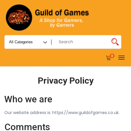
0
Privacy Policy
Who we are
Our website address is: https://www.guildofgames.co.uk.
Comments