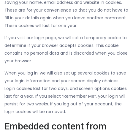
saving your name, email address and website in cookies.
These are for your convenience so that you do not have to
fill in your details again when you leave another comment.
These cookies will last for one year.
If you visit our login page, we will set a temporary cookie to
determine if your browser accepts cookies. This cookie
contains no personal data and is discarded when you close
your browser.
When you log in, we will also set up several cookies to save
your login information and your screen display choices.
Login cookies last for two days, and screen options cookies
last for a year. If you select “Remember Me”, your login will
persist for two weeks. If you log out of your account, the
login cookies will be removed.
Embedded content from