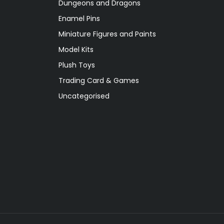
Dungeons and Dragons
Enamel Pins
Miniature Figures and Paints
Model Kits
Plush Toys
Trading Card & Games
Uncategorised