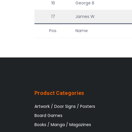
16
George B
17
James W
Pos.
Name
Product Categories
Artwork / Door Signs / Posters
Board Games
Books / Manga / Magazines