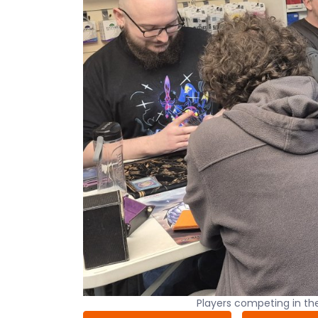
Players competing in t