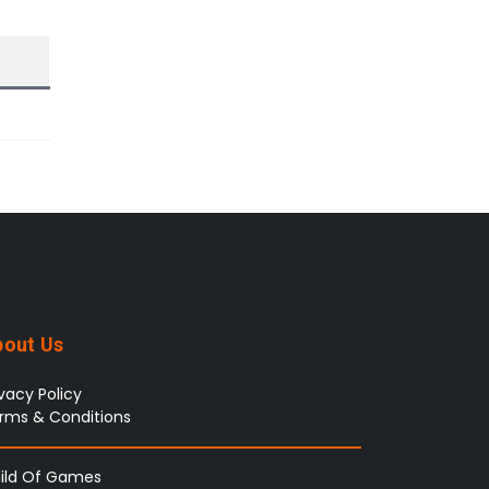
bout Us
ivacy Policy
rms & Conditions
ild Of Games