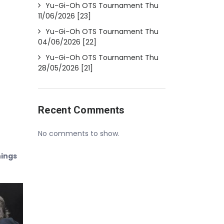
Yu-Gi-Oh OTS Tournament Thu
11/06/2026 [23]
Yu-Gi-Oh OTS Tournament Thu
04/06/2026 [22]
Yu-Gi-Oh OTS Tournament Thu
28/05/2026 [21]
Recent Comments
No comments to show.
nings