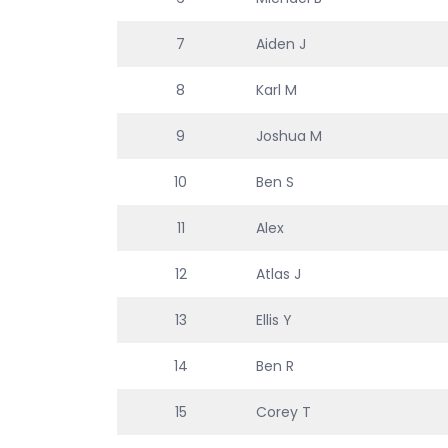
7
Aiden J
8
Karl M
9
Joshua M
10
Ben S
11
Alex
12
Atlas J
13
Ellis Y
14
Ben R
15
Corey T