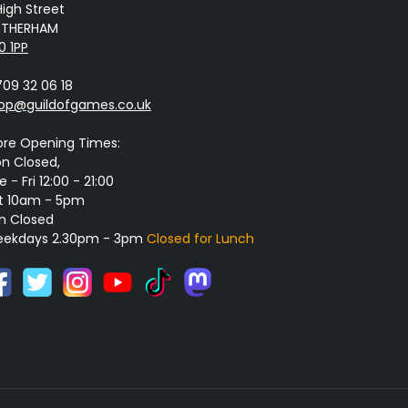
High Street
THERHAM
0 1PP
709 32 06 18
op@guildofgames.co.uk
ore Opening Times:
n Closed,
 - Fri 12:00 - 21:00
t 10am - 5pm
n Closed
ekdays 2.30pm - 3pm
Closed for Lunch