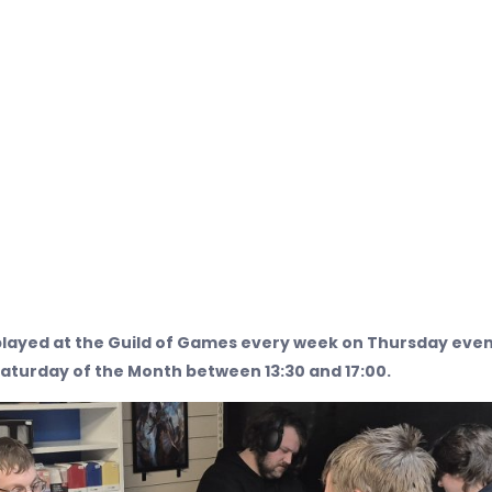
layed at the Guild of Games every week on Thursday eve
Saturday of the Month between 13:30 and 17:00.