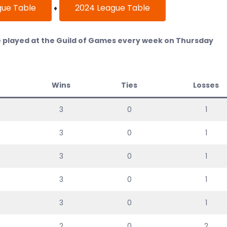
gue Table
2024 League Table
♦
played at the Guild of Games every week on Thursday
Wins
Ties
Losses
3
0
1
3
0
1
3
0
1
3
0
1
3
0
1
2
0
2