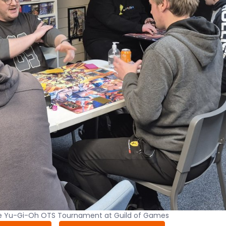
he Yu-Gi-Oh OTS Tournament at Guild of Games