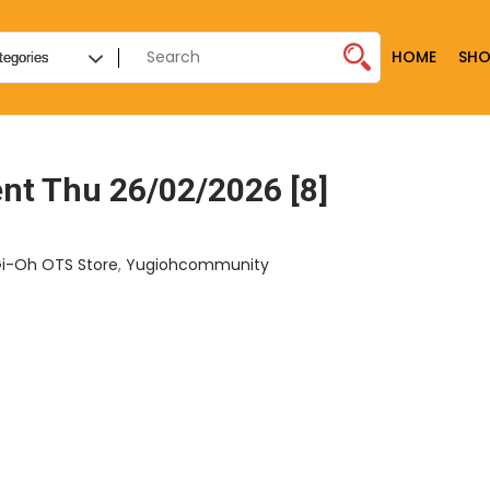
HOME
SHO
t Thu 26/02/2026 [8]
i-Oh OTS Store
,
Yugiohcommunity