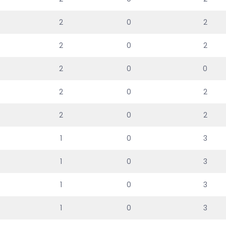
2
0
2
2
0
2
2
0
0
2
0
2
2
0
2
1
0
3
1
0
3
1
0
3
1
0
3