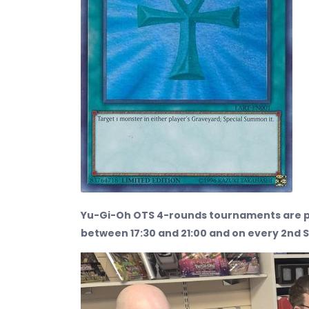
Yu-Gi-Oh OTS 4-rounds tournaments are p
between 17:30 and 21:00 and on every 2nd 