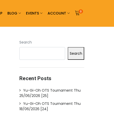
0
P
BLOG
EVENTS
ACCOUNT
Search
Search
Recent Posts
Yu-Gi-Oh OTS Tournament Thu
25/06/2026 [25]
Yu-Gi-Oh OTS Tournament Thu
18/06/2026 [24]