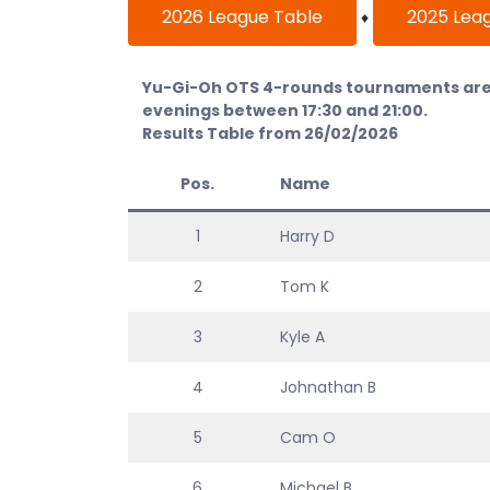
2026 League Table
2025 Lea
♦
Yu-Gi-Oh OTS 4-rounds tournaments are 
evenings between 17:30 and 21:00.
Results Table from 26/02/2026
Pos.
Name
1
Harry D
2
Tom K
3
Kyle A
4
Johnathan B
5
Cam O
6
Michael B