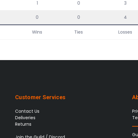
1
0
3
0
0
4
Wins
Ties
Losses
Customer Services
A
Contact Us
Pr
Deliveries
Te
Returns
Gu
Join the Guild / Discord