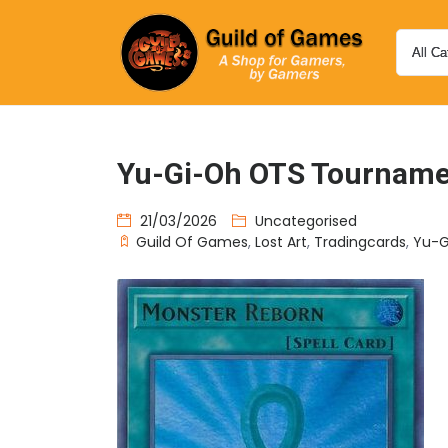
Yu-Gi-Oh OTS Tournamen
21/03/2026
Uncategorised
Guild Of Games
,
Lost Art
,
Tradingcards
,
Yu-G