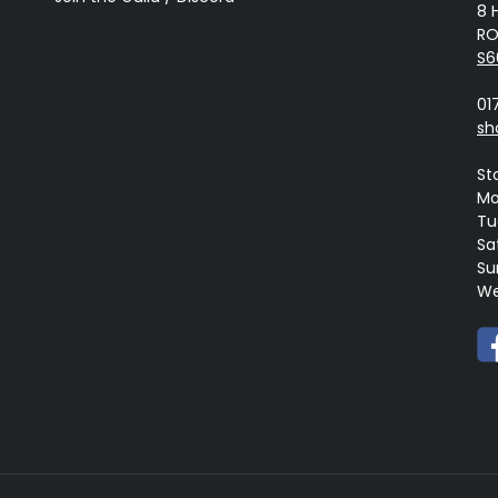
8 
RO
S6
01
sh
St
Mo
Tue
Sa
Su
We