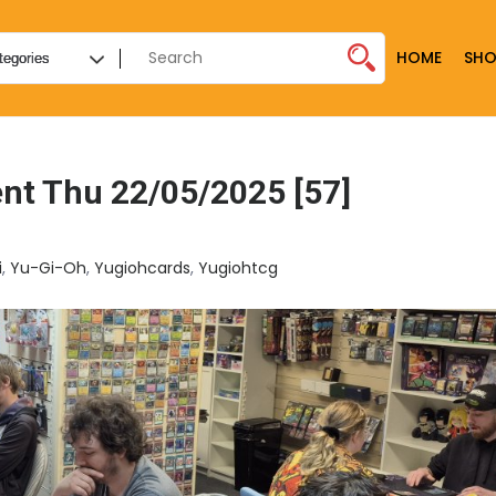
HOME
SHO
nt Thu 22/05/2025 [57]
i
,
Yu-Gi-Oh
,
Yugiohcards
,
Yugiohtcg