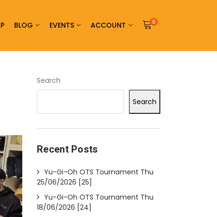
0
P
BLOG
EVENTS
ACCOUNT
Search
Search
Recent Posts
Yu-Gi-Oh OTS Tournament Thu
25/06/2026 [25]
Yu-Gi-Oh OTS Tournament Thu
18/06/2026 [24]