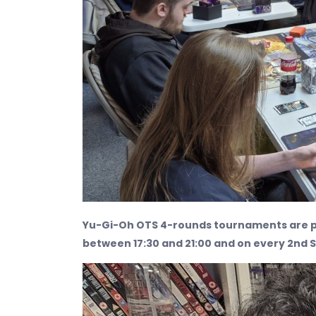
Yu-Gi-Oh OTS 4-rounds tournaments are p
between 17:30 and 21:00 and on every 2nd 