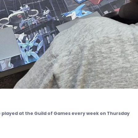
played at the Guild of Games every week on Thursday