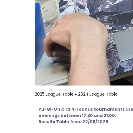
2025 League Table ♦
2024 League Table
Yu-Gi-Oh OTS 4-rounds tournaments are 
evenings between 17:30 and 21:00.
Results Table from 22/05/2025