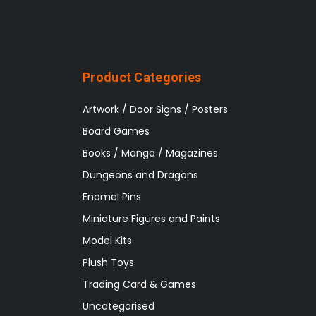
Product Categories
Artwork / Door Signs / Posters
Board Games
Books / Manga / Magazines
Dungeons and Dragons
Enamel Pins
Miniature Figures and Paints
Model Kits
Plush Toys
Trading Card & Games
Uncategorised