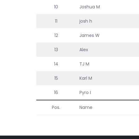
10
Joshua M
11
josh h
12
James W
13
Alex
14
TJ M
15
Karl M
16
Pyro I
Pos.
Name