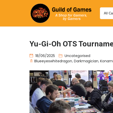
Yu-Gi-Oh OTS Tourname
18/06/2025
Uncategorised
Blueeyeswhitedragon
,
Darkmagician
,
Konam