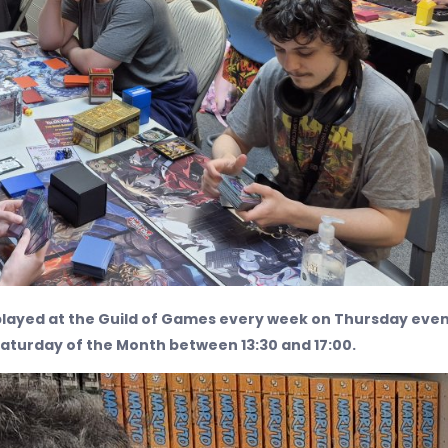
layed at the Guild of Games every week on Thursday eve
Saturday of the Month between 13:30 and 17:00.