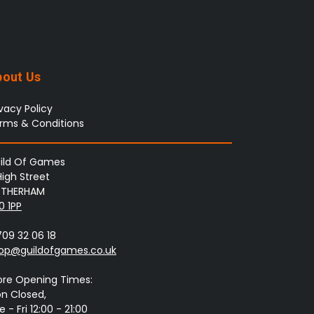
bout Us
ivacy Policy
rms & Conditions
ild Of Games
High Street
THERHAM
0 1PP
709 32 06 18
op@guildofgames.co.uk
ore Opening Times:
n Closed,
 - Fri 12:00 - 21:00