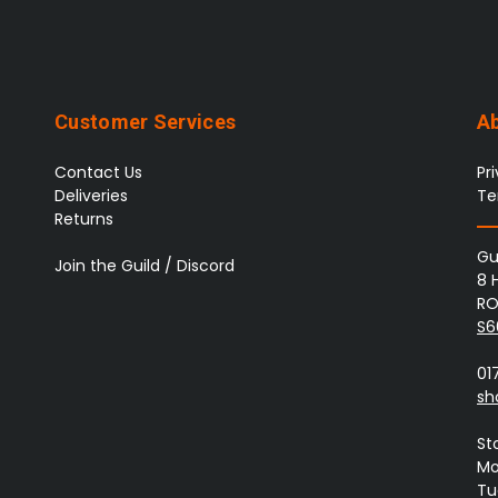
Customer Services
A
Contact Us
Pr
Deliveries
Te
Returns
Gu
Join the Guild / Discord
8 
RO
S6
01
sh
St
Mo
Tue