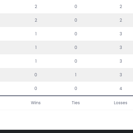
2
0
2
2
0
2
1
0
3
1
0
3
1
0
3
0
1
3
0
0
4
Wins
Ties
Losses