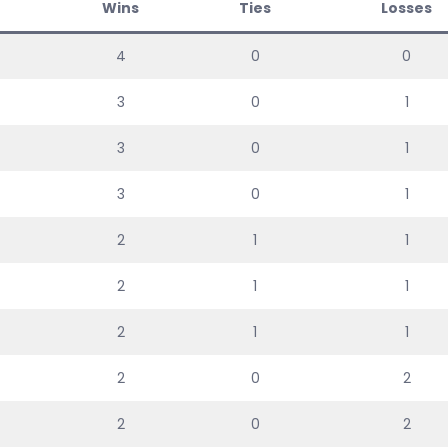
Wins
Ties
Losses
4
0
0
3
0
1
3
0
1
3
0
1
2
1
1
2
1
1
2
1
1
2
0
2
2
0
2