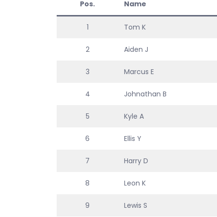
Pos.
Name
1
Tom K
2
Aiden J
3
Marcus E
4
Johnathan B
5
Kyle A
6
Ellis Y
7
Harry D
8
Leon K
9
Lewis S