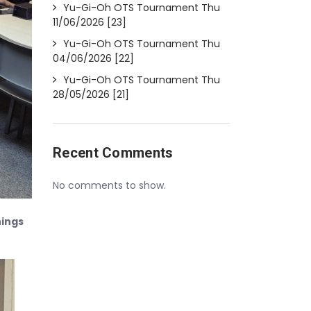
Yu-Gi-Oh OTS Tournament Thu
11/06/2026 [23]
Yu-Gi-Oh OTS Tournament Thu
04/06/2026 [22]
Yu-Gi-Oh OTS Tournament Thu
28/05/2026 [21]
Recent Comments
No comments to show.
nings