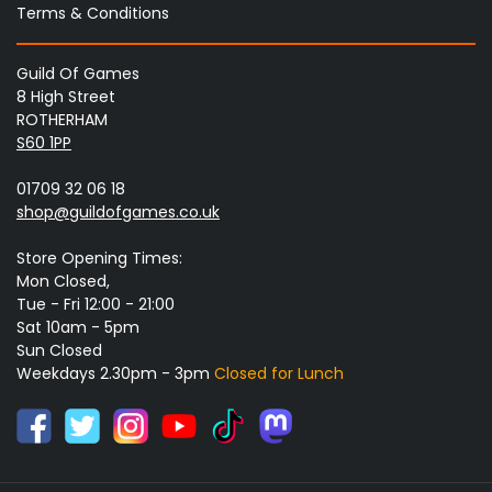
Terms & Conditions
Guild Of Games
8 High Street
ROTHERHAM
S60 1PP
01709 32 06 18
shop@guildofgames.co.uk
Store Opening Times:
Mon Closed,
Tue - Fri 12:00 - 21:00
Sat 10am - 5pm
Sun Closed
Weekdays 2.30pm - 3pm
Closed for Lunch