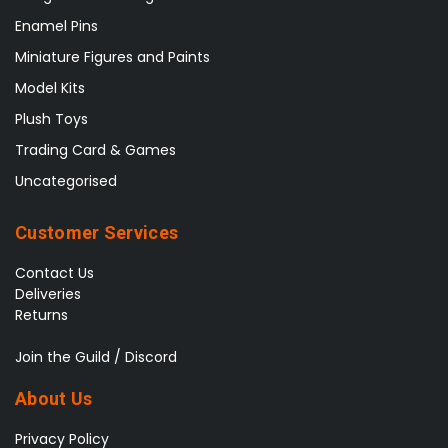
Enamel Pins
Miniature Figures and Paints
Model Kits
Plush Toys
Trading Card & Games
Uncategorised
Customer Services
Contact Us
Deliveries
Returns
Join the Guild / Discord
About Us
Privacy Policy