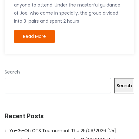
anyone to attend. Under the masterful guidance
of Joe, who came in specially, the group divided
into 3-pairs and spent 2 hours
Read More
Search
Search
Recent Posts
Yu-Gi-Oh OTS Tournament Thu 25/06/2026 [25]