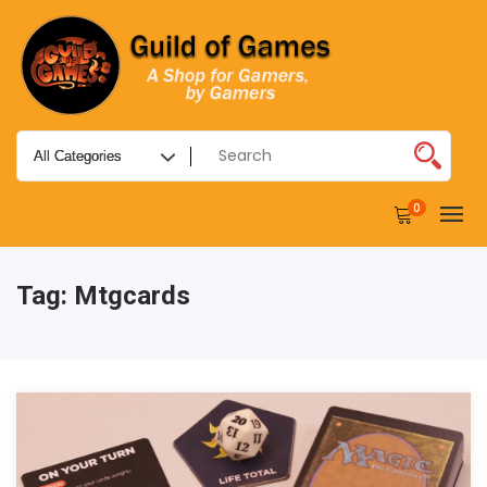
0
Tag:
Mtgcards