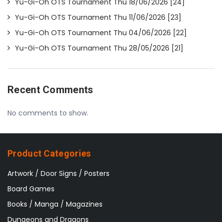
Yu-Gi-Oh OTS Tournament Thu 18/06/2026 [24]
Yu-Gi-Oh OTS Tournament Thu 11/06/2026 [23]
Yu-Gi-Oh OTS Tournament Thu 04/06/2026 [22]
Yu-Gi-Oh OTS Tournament Thu 28/05/2026 [21]
Recent Comments
No comments to show.
Product Categories
Artwork / Door Signs / Posters
Board Games
Books / Manga / Magazines
Dungeons and Dragons