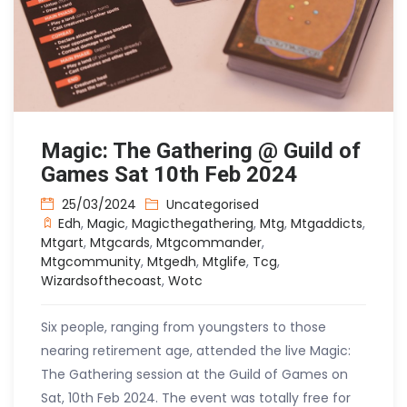
Magic: The Gathering @ Guild of
Games Sat 10th Feb 2024
25/03/2024
Uncategorised
Edh
,
Magic
,
Magicthegathering
,
Mtg
,
Mtgaddicts
,
Mtgart
,
Mtgcards
,
Mtgcommander
,
Mtgcommunity
,
Mtgedh
,
Mtglife
,
Tcg
,
Wizardsofthecoast
,
Wotc
Six people, ranging from youngsters to those
nearing retirement age, attended the live Magic:
The Gathering session at the Guild of Games on
Sat, 10th Feb 2024. The event was totally free for