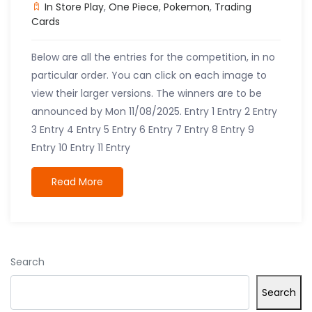
In Store Play
,
One Piece
,
Pokemon
,
Trading
Cards
Below are all the entries for the competition, in no
particular order. You can click on each image to
view their larger versions. The winners are to be
announced by Mon 11/08/2025. Entry 1 Entry 2 Entry
3 Entry 4 Entry 5 Entry 6 Entry 7 Entry 8 Entry 9
Entry 10 Entry 11 Entry
Read More
Search
Search