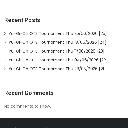
Recent Posts
Yu-Gi-Oh OTS Tournament Thu 25/06/2026 [25]
Yu-Gi-Oh OTS Tournament Thu 18/06/2026 [24]
Yu-Gi-Oh OTS Tournament Thu 11/06/2026 [23]
Yu-Gi-Oh OTS Tournament Thu 04/06/2026 [22]
Yu-Gi-Oh OTS Tournament Thu 28/05/2026 [21]
Recent Comments
No comments to show.