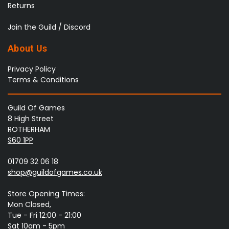
Returns
Join the Guild / Discord
About Us
Privacy Policy
Terms & Conditions
Guild Of Games
8 High Street
ROTHERHAM
S60 1PP
01709 32 06 18
shop@guildofgames.co.uk
Store Opening Times:
Mon Closed,
Tue - Fri 12:00 - 21:00
Sat 10am - 5pm