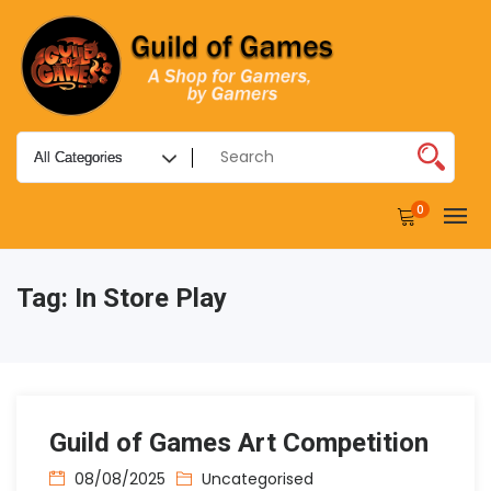
0
Tag:
In Store Play
Guild of Games Art Competition
08/08/2025
Uncategorised