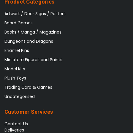
Product Categories
Artwork / Door Signs / Posters
Board Games
Books / Manga / Magazines
Dungeons and Dragons
Enamel Pins
Miniature Figures and Paints
Model Kits
Plush Toys
Trading Card & Games
Uncategorised
Customer Services
Contact Us
Deliveries