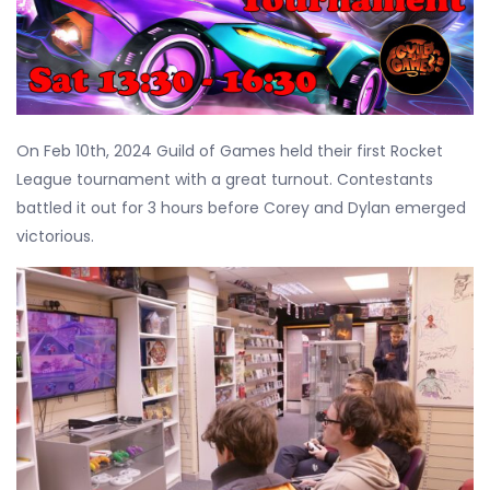
On Feb 10th, 2024 Guild of Games held their first Rocket
League tournament with a great turnout. Contestants
battled it out for 3 hours before Corey and Dylan emerged
victorious.