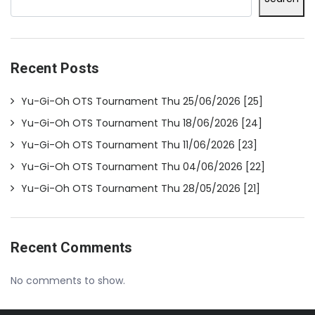
Recent Posts
Yu-Gi-Oh OTS Tournament Thu 25/06/2026 [25]
Yu-Gi-Oh OTS Tournament Thu 18/06/2026 [24]
Yu-Gi-Oh OTS Tournament Thu 11/06/2026 [23]
Yu-Gi-Oh OTS Tournament Thu 04/06/2026 [22]
Yu-Gi-Oh OTS Tournament Thu 28/05/2026 [21]
Recent Comments
No comments to show.