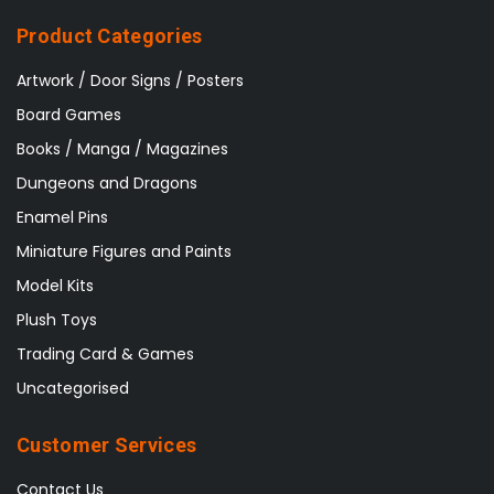
Product Categories
Artwork / Door Signs / Posters
Board Games
Books / Manga / Magazines
Dungeons and Dragons
Enamel Pins
Miniature Figures and Paints
Model Kits
Plush Toys
Trading Card & Games
Uncategorised
Customer Services
Contact Us