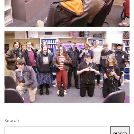
Search
Search