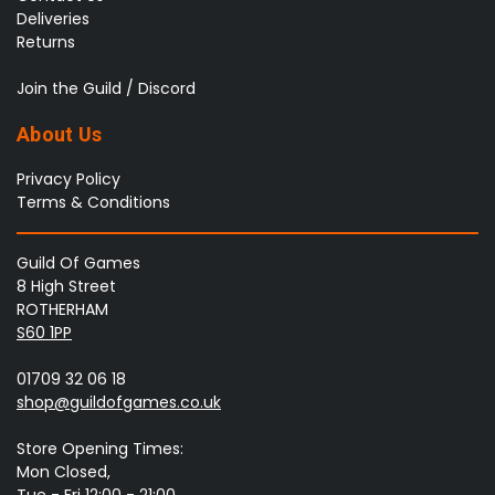
Deliveries
Returns
Join the Guild / Discord
About Us
Privacy Policy
Terms & Conditions
Guild Of Games
8 High Street
ROTHERHAM
S60 1PP
01709 32 06 18
shop@guildofgames.co.uk
Store Opening Times:
Mon Closed,
Tue - Fri 12:00 - 21:00