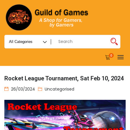
0
Rocket League Tournament, Sat Feb 10, 2024
26/03/2024
Uncategorised