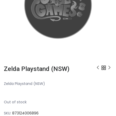
Zelda Playstand (NSW)
Zelda Playstand (NSW)
Out of stock
SKU:
873124006896