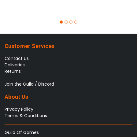
Customer Services
Contact Us
Deliveries
Returns
Join the Guild / Discord
About Us
Privacy Policy
Terms & Conditions
Guild Of Games