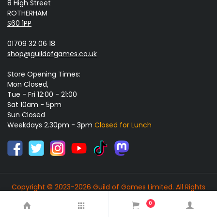
8 High Street
ROTHERHAM
S60 1PP
01709 32 06 18
shop@guildofgames.co.uk
Store Opening Times:
Mon Closed,
Tue - Fri 12:00 - 21:00
Sat 10am - 5pm
Sun Closed
Weekdays 2.30pm - 3pm
Closed for Lunch
Copyright © 2023-2026 Guild of Games Limited. All Rights
Reserved.
0