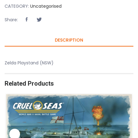
CATEGORY:
Uncategorised
Share:
DESCRIPTION
Zelda Playstand (NSW)
Related Products