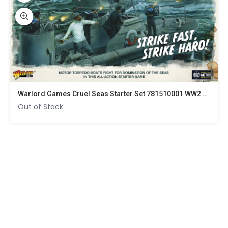
Warlord Games Cruel Seas Starter Set 781510001 WW2 Naval Battle Game
Out of Stock