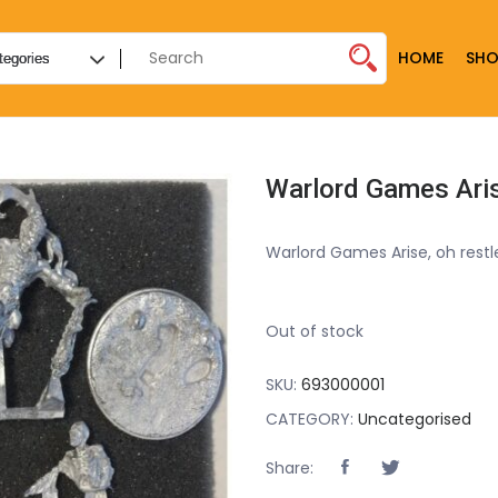
HOME
SHO
Warlord Games Arise, oh rest
Out of stock
SKU:
693000001
CATEGORY:
Uncategorised
Share: