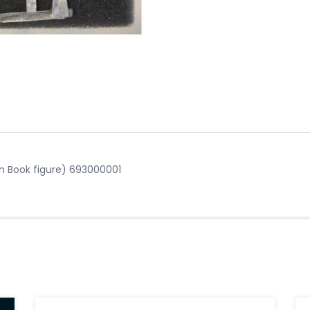
n Book figure) 693000001