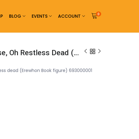
0
P
BLOG
EVENTS
ACCOUNT
Warlord Games Arise, Oh Restless Dead (Erewhon Book Figure) 693000001
less dead (Erewhon Book figure) 693000001