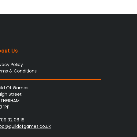
bout Us
ivacy Policy
rms & Conditions
ild Of Games
High Street
THERHAM
0 1PP
709 32 06 18
op@guildofgames.co.uk