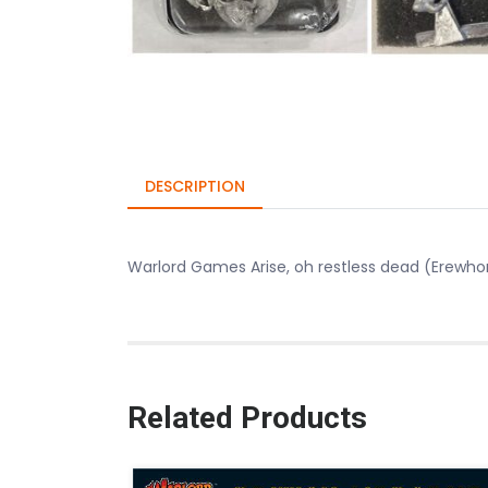
DESCRIPTION
Warlord Games Arise, oh restless dead (Erewho
Related Products