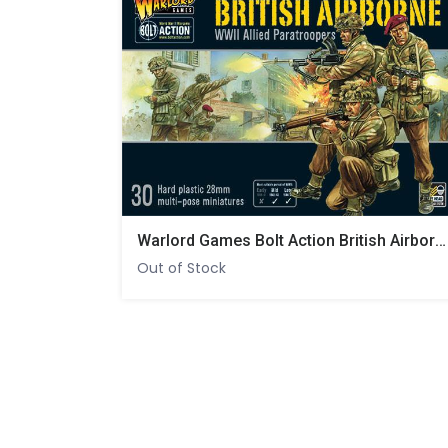
Warlord Games Bolt Action British Airborne WWII Allied Paratroopers
Out of Stock