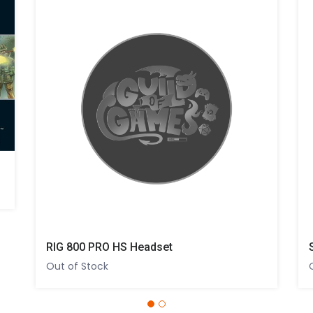
RIG 800 PRO HS Headset
Out of Stock