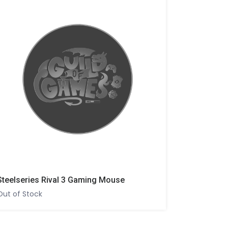
Steelseries Rival 3 Gaming Mouse
Out of Stock
Out of Sto