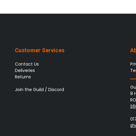
Customer Services
A
Contact Us
Pr
Deliveries
Te
Returns
Gu
Join the Guild / Discord
8 
RO
S6
01
sh