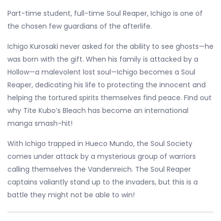
Part-time student, full-time Soul Reaper, Ichigo is one of
the chosen few guardians of the afterlife.
Ichigo Kurosaki never asked for the ability to see ghosts—he
was born with the gift. When his family is attacked by a
Hollow—a malevolent lost soul—Ichigo becomes a Soul
Reaper, dedicating his life to protecting the innocent and
helping the tortured spirits themselves find peace. Find out
why Tite Kubo’s Bleach has become an international
manga smash-hit!
With Ichigo trapped in Hueco Mundo, the Soul Society
comes under attack by a mysterious group of warriors
calling themselves the Vandenreich. The Soul Reaper
captains valiantly stand up to the invaders, but this is a
battle they might not be able to win!