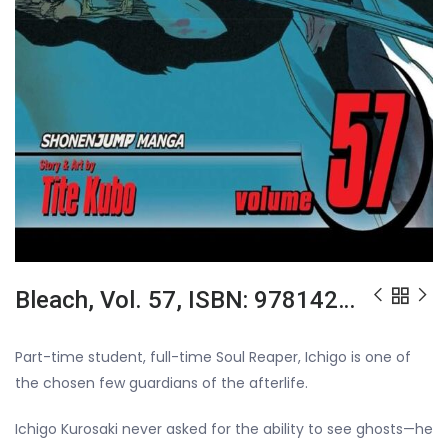
Bleach, Vol. 57, ISBN: 9781421558820
Part-time student, full-time Soul Reaper, Ichigo is one of
the chosen few guardians of the afterlife.
Ichigo Kurosaki never asked for the ability to see ghosts—he