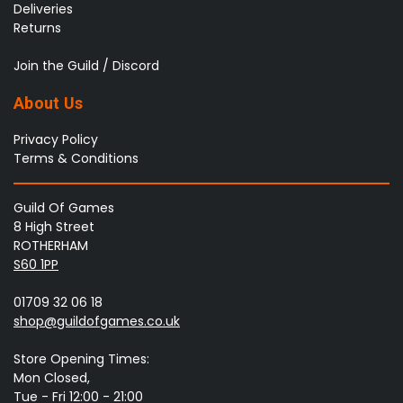
Deliveries
Returns
Join the Guild / Discord
About Us
Privacy Policy
Terms & Conditions
Guild Of Games
8 High Street
ROTHERHAM
S60 1PP
01709 32 06 18
shop@guildofgames.co.uk
Store Opening Times:
Mon Closed,
Tue - Fri 12:00 - 21:00