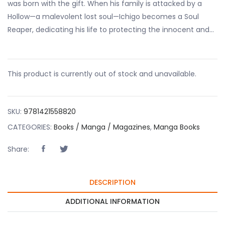
was born with the gift. When his family is attacked by a
Hollow—a malevolent lost soul—Ichigo becomes a Soul
Reaper, dedicating his life to protecting the innocent and…
This product is currently out of stock and unavailable.
SKU:
9781421558820
CATEGORIES:
Books / Manga / Magazines
,
Manga Books
Share:
DESCRIPTION
ADDITIONAL INFORMATION