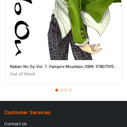
options
may
be
chosen
on
the
product
page
Nabari No Ou, Vol. 1: Vampire Mountain, ISBN: 9780759530034
Out of Stock
Customer Services
Contact Us