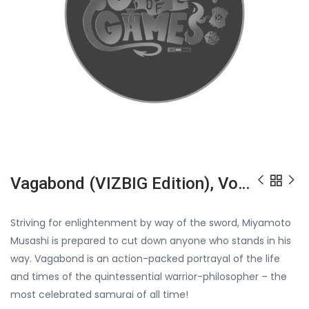
Vagabond (VIZBIG Edition), Vol. 1, ISBN: 978142152054452499
Striving for enlightenment by way of the sword, Miyamoto
Musashi is prepared to cut down anyone who stands in his
way. Vagabond is an action-packed portrayal of the life
and times of the quintessential warrior-philosopher – the
most celebrated samurai of all time!