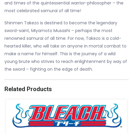
and times of the quintessential warrior-philosopher – the
most celebrated samurai of all time!
Shinmen Takezo is destined to become the legendary
sword-saint, Miyamoto Musashi – perhaps the most
renowned samurai of all time. For now, Takezo is a cold-
hearted killer, who will take on anyone in mortal combat to
make a name for himself. This is the journey of a wild
young brute who strives to reach enlightenment by way of
the sword – fighting on the edge of death.
Related Products