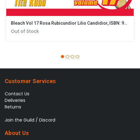
Bleach Vol 17 Rosa Rubicundior Lilio Candidior, ISBN: 9781421510415
Out of Stock
Customer Services
Contact Us
Deliveries
Returns
Join the Guild / Discord
About Us