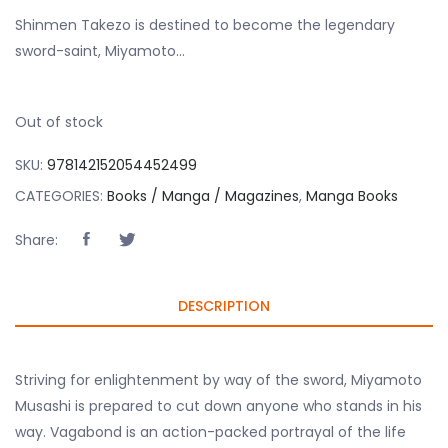
Shinmen Takezo is destined to become the legendary
sword-saint, Miyamoto…
Out of stock
SKU:
978142152054452499
CATEGORIES:
Books / Manga / Magazines
,
Manga Books
Share:
DESCRIPTION
Striving for enlightenment by way of the sword, Miyamoto
Musashi is prepared to cut down anyone who stands in his
way. Vagabond is an action-packed portrayal of the life