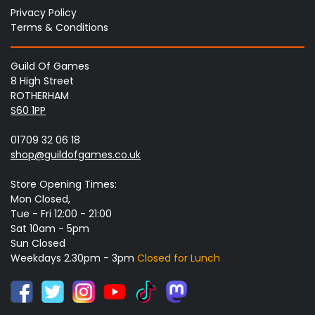
Privacy Policy
Terms & Conditions
Guild Of Games
8 High Street
ROTHERHAM
S60 1PP
01709 32 06 18
shop@guildofgames.co.uk
Store Opening Times:
Mon Closed,
Tue - Fri 12:00 - 21:00
Sat 10am - 5pm
Sun Closed
Weekdays 2.30pm - 3pm
Closed for Lunch