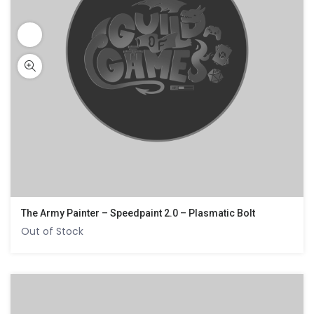
The Army Painter – Speedpaint 2.0 – Plasmatic Bolt
Out of Stock