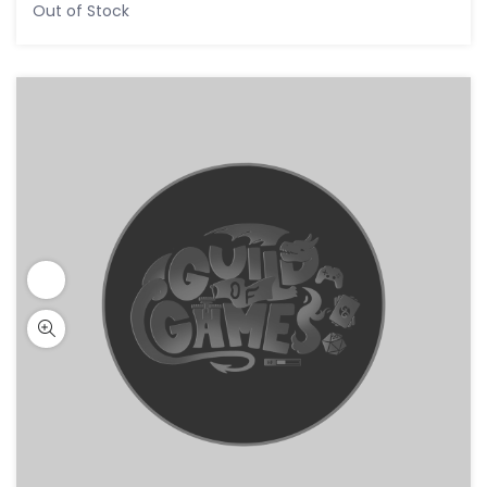
Out of Stock