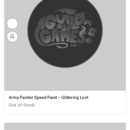
Army Painter Speed Paint – Glittering Loot
Out of Stock