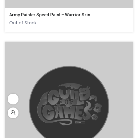
Army Painter Speed Paint – Warrior Skin
Out of Stock