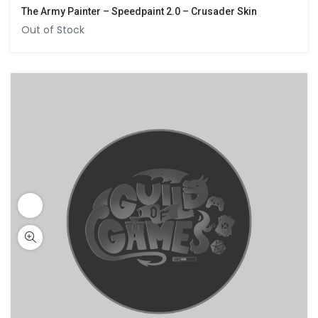
The Army Painter – Speedpaint 2.0 – Crusader Skin
Out of Stock