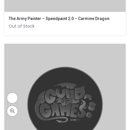
The Army Painter – Speedpaint 2.0 – Carmine Dragon
Out of Stock