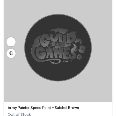
Army Painter Speed Paint – Satchel Brown
Out of Stock