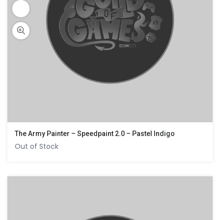
The Army Painter – Speedpaint 2.0 – Pastel Indigo
Out of Stock