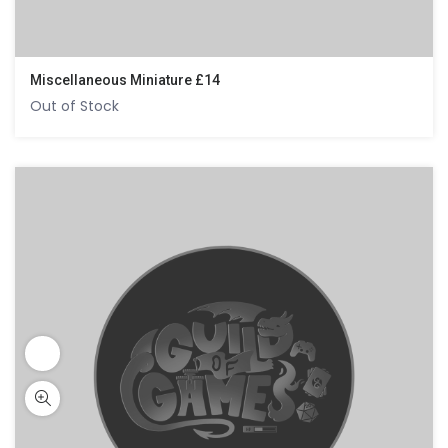
Miscellaneous Miniature £14
Out of Stock