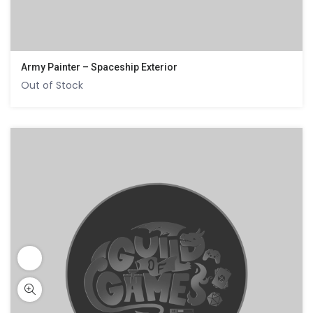
Army Painter – Spaceship Exterior
Out of Stock