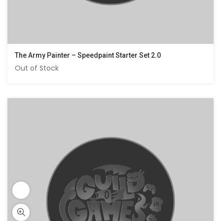
The Army Painter – Speedpaint Starter Set 2.0
Out of Stock