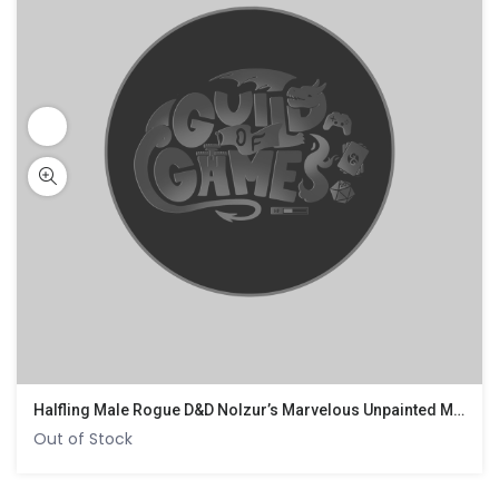
Halfling Male Rogue D&D Nolzur’s Marvelous Unpainted Miniatures
Out of Stock