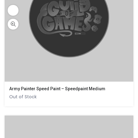
Army Painter Speed Paint – Speedpaint Medium
Out of Stock