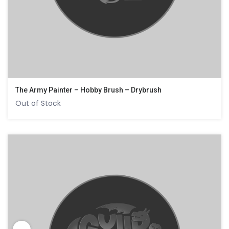
The Army Painter – Hobby Brush – Drybrush
Out of Stock