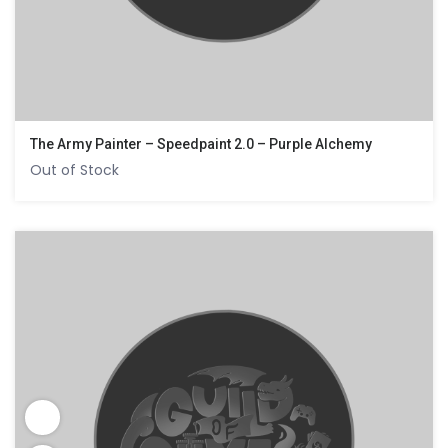
The Army Painter – Speedpaint 2.0 – Purple Alchemy
Out of Stock