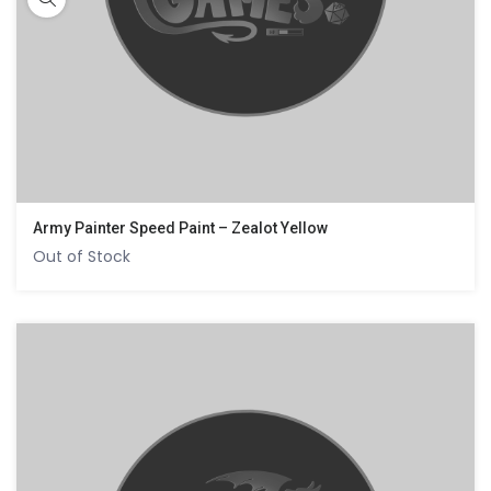
Army Painter Speed Paint – Zealot Yellow
Out of Stock