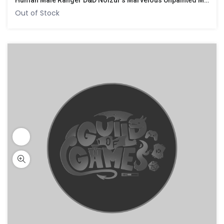
Human Male Ranger D&D Nolzur’s Marvelous Unpainted Miniatures
Out of Stock