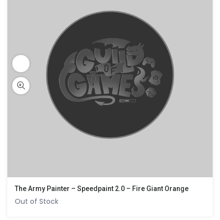
The Army Painter – Speedpaint 2.0 – Fire Giant Orange
Out of Stock