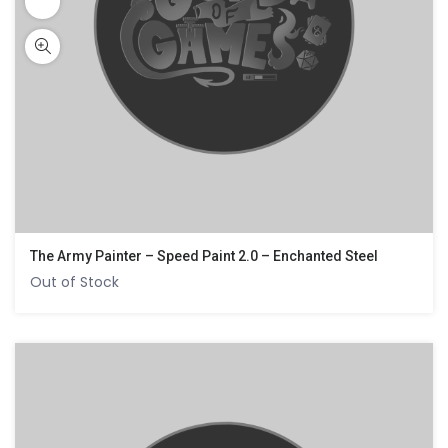
The Army Painter – Speed Paint 2.0 – Enchanted Steel
Out of Stock