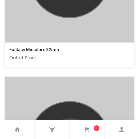
Fantasy Miniature 32mm
Out of Stock
0