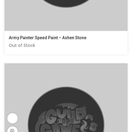
Army Painter Speed Paint – Ashen Stone
Out of Stock