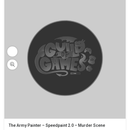
The Army Painter – Speedpaint 2.0 – Murder Scene