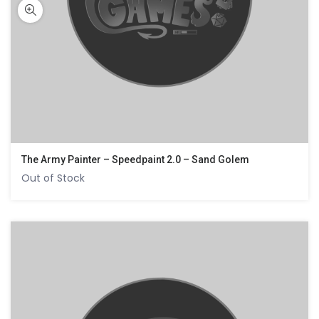
The Army Painter – Speedpaint 2.0 – Sand Golem
Out of Stock