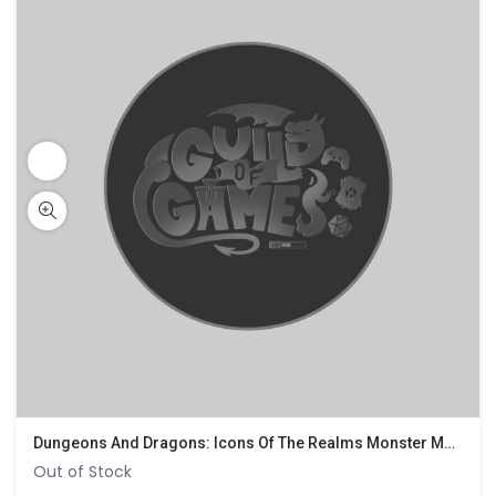
Dungeons And Dragons: Icons Of The Realms Monster Manual Collection 1
Out of Stock