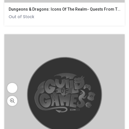
Dungeons & Dragons: Icons Of The Realm- Quests From The Infinite Staircase
Out of Stock