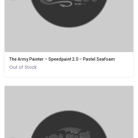
The Army Painter – Speedpaint 2.0 – Pastel Seafoam
Out of Stock