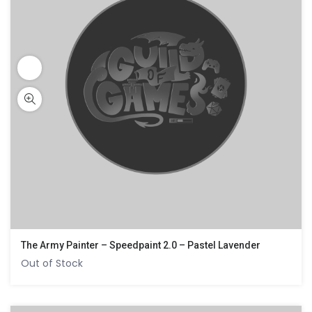
The Army Painter – Speedpaint 2.0 – Pastel Lavender
Out of Stock