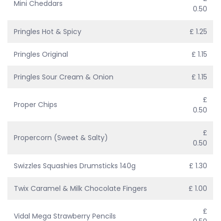
Mini Cheddars
0.50
Pringles Hot & Spicy
£ 1.25
Pringles Original
£ 1.15
Pringles Sour Cream & Onion
£ 1.15
£
Proper Chips
0.50
£
Propercorn (Sweet & Salty)
0.50
Swizzles Squashies Drumsticks 140g
£ 1.30
Twix Caramel & Milk Chocolate Fingers
£ 1.00
£
Vidal Mega Strawberry Pencils