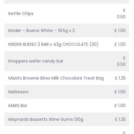
£
Kettle Chips
0.50
Kinder – Bueno White – 19.5g x 2
£ 1.00
KINDER BUENO 2 BAR x 43g CHOCOLATE (30)
£ 1.00
£
Knoppers wafer candy bar
0.50
M&M’s Brownie Bites Milk Chocolate Treat Bag
£ 1.25
Maltesers
£ 1.00
MARS Bar
£ 1.00
Maynards Bassetts Wine Gums 130g
£ 1.25
£