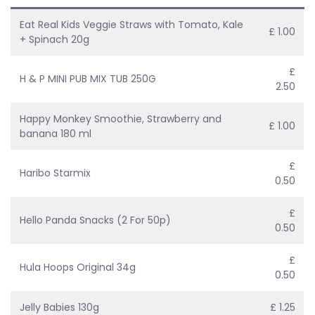
Eat Real Kids Veggie Straws with Tomato, Kale
£ 1.00
+ Spinach 20g
£
H & P MINI PUB MIX TUB 250G
2.50
Happy Monkey Smoothie, Strawberry and
£ 1.00
banana 180 ml
£
Haribo Starmix
0.50
£
Hello Panda Snacks (2 For 50p)
0.50
£
Hula Hoops Original 34g
0.50
Jelly Babies 130g
£ 1.25