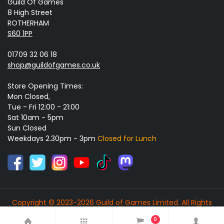
Guild Of Games
8 High Street
ROTHERHAM
S60 1PP
01709 32 06 18
shop@guildofgames.co.uk
Store Opening Times:
Mon Closed,
Tue - Fri 12:00 - 21:00
Sat 10am - 5pm
Sun Closed
Weekdays 2.30pm - 3pm
Closed for Lunch
Copyright © 2023-2026 Guild of Games Limited. All Rights
Reserved.
0