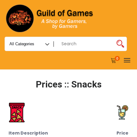
0
Prices :: Snacks
Item Description
Price