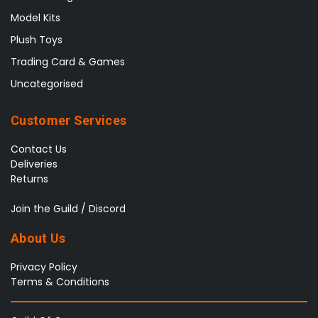
Model Kits
Plush Toys
Trading Card & Games
Uncategorised
Customer Services
Contact Us
Deliveries
Returns
Join the Guild / Discord
About Us
Privacy Policy
Terms & Conditions