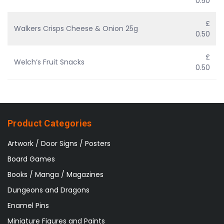
0.50
£
Walkers Crisps Cheese & Onion 25g
0.50
£
Welch’s Fruit Snacks
0.50
Product Categories
Artwork / Door Signs / Posters
Board Games
Books / Manga / Magazines
Dungeons and Dragons
Enamel Pins
Miniature Figures and Paints