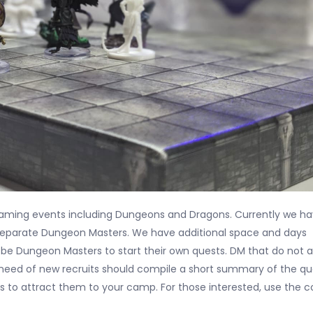
 gaming events including Dungeons and Dragons. Currently we h
 separate Dungeon Masters. We have additional space and days
 be Dungeon Masters to start their own quests. DM that do not a
 need of new recruits should compile a short summary of the qu
s to attract them to your camp. For those interested, use the 