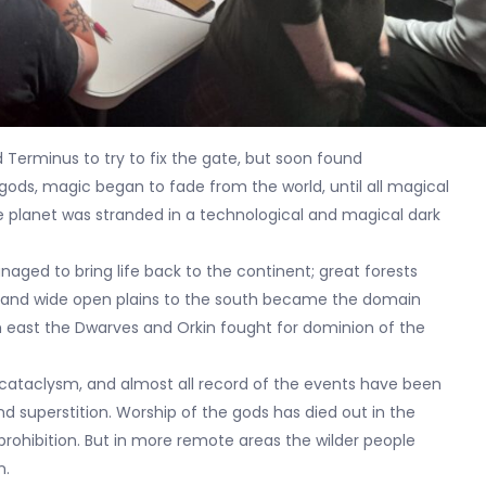
 Terminus to try to fix the gate, but soon found
ods, magic began to fade from the world, until all magical
 planet was stranded in a technological and magical dark
ged to bring life back to the continent; great forests
s, and wide open plains to the south became the domain
 east the Dwarves and Orkin fought for dominion of the
 cataclysm, and almost all record of the events have been
nd superstition. Worship of the gods has died out in the
 prohibition. But in more remote areas the wilder people
n.