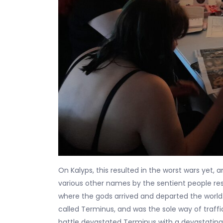
On Kalyps, this resulted in the worst wars yet,
various other names by the sentient people res
where the gods arrived and departed the world.
called Terminus, and was the sole way of traff
battle devastated Terminus with a devastating 