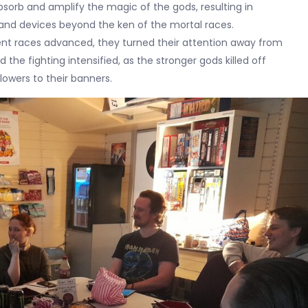
sorb and amplify the magic of the gods, resulting in
and devices beyond the ken of the mortal races.
ient races advanced, they turned their attention away from
 the fighting intensified, as the stronger gods killed off
lowers to their banners.