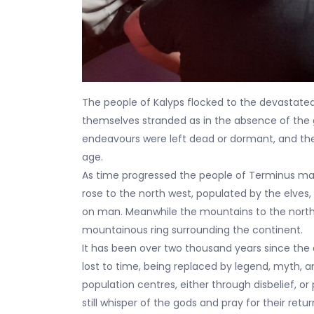
The people of Kalyps flocked to the devastated
themselves stranded as in the absence of the g
endeavours were left dead or dormant, and the
age.
As time progressed the people of Terminus mana
rose to the north west, populated by the elve
on man. Meanwhile the mountains to the north
mountainous ring surrounding the continent.
It has been over two thousand years since the
lost to time, being replaced by legend, myth, a
population centres, either through disbelief, or
still whisper of the gods and pray for their retur