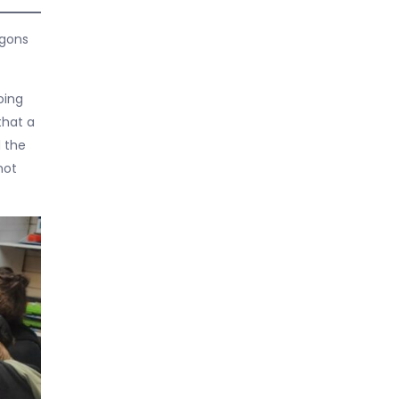
agons
oing
that a
d the
not