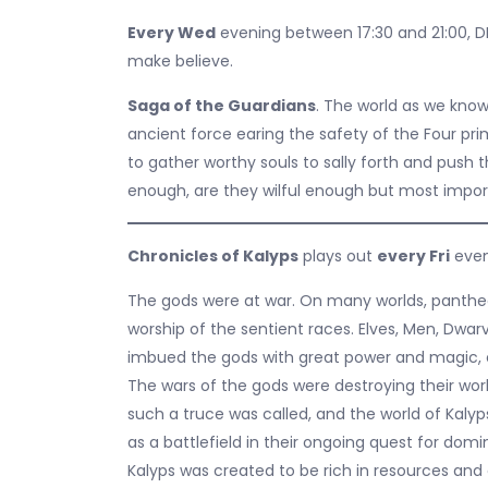
Every Wed
evening between 17:30 and 21:00, D
make believe.
Saga of the Guardians
. The world as we know
ancient force earing the safety of the Four pr
to gather worthy souls to sally forth and push t
enough, are they wilful enough but most import
Chronicles of Kalyps
plays out
every Fri
even
The gods were at war. On many worlds, pantheo
worship of the sentient races. Elves, Men, Dwar
imbued the gods with great power and magic, 
The wars of the gods were destroying their world
such a truce was called, and the world of Kaly
as a battlefield in their ongoing quest for dom
Kalyps was created to be rich in resources and 