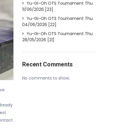
Yu-Gi-Oh OTS Tournament Thu
11/06/2026 [23]
Yu-Gi-Oh OTS Tournament Thu
04/06/2026 [22]
Yu-Gi-Oh OTS Tournament Thu
28/05/2026 [21]
Recent Comments
No comments to show.
ave
lready
est
contact