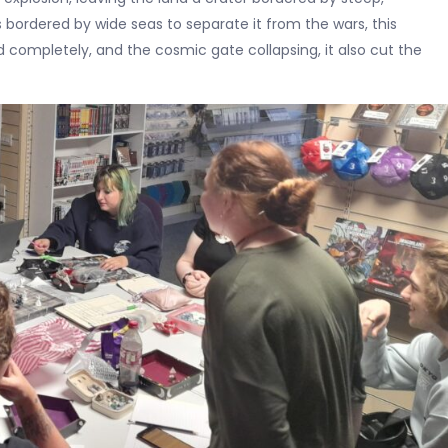
bordered by wide seas to separate it from the wars, this
d completely, and the cosmic gate collapsing, it also cut the