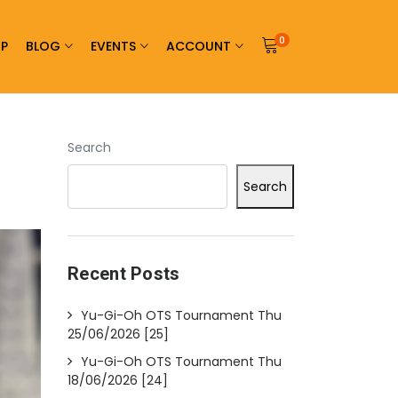
0
P
BLOG
EVENTS
ACCOUNT
Search
Search
Recent Posts
Yu-Gi-Oh OTS Tournament Thu
25/06/2026 [25]
Yu-Gi-Oh OTS Tournament Thu
18/06/2026 [24]