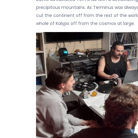
precipitous mountains. As Terminus was always 
cut the continent off from the rest of the worl
whole of Kalyps off from the cosmos at large.