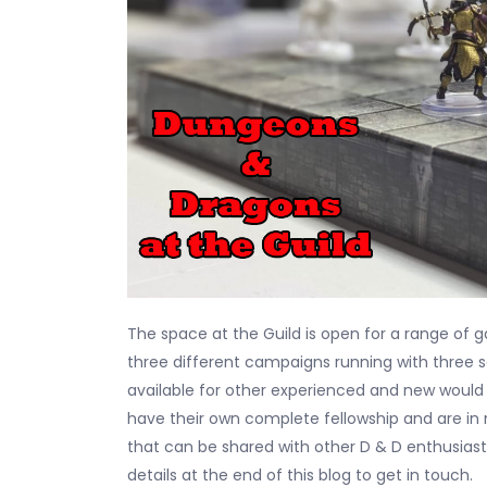
The space at the Guild is open for a range of
three different campaigns running with three
available for other experienced and new would
have their own complete fellowship and are in
that can be shared with other D & D enthusiast
details at the end of this blog to get in touch.