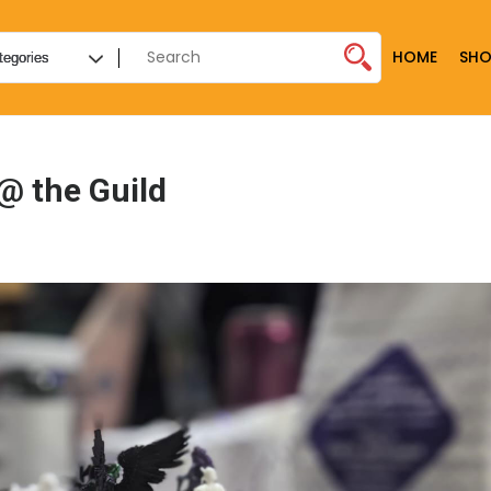
HOME
SHO
@ the Guild