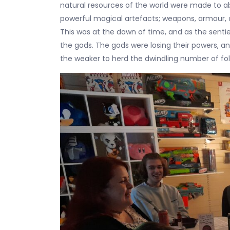
natural resources of the world were made to ab
powerful magical artefacts; weapons, armour, 
This was at the dawn of time, and as the sent
the gods. The gods were losing their powers, and
the weaker to herd the dwindling number of fol