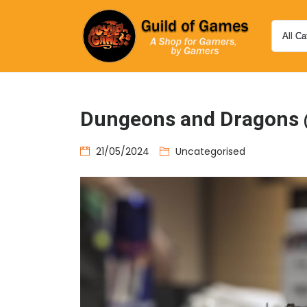
Dungeons and Dragons 
21/05/2024
Uncategorised