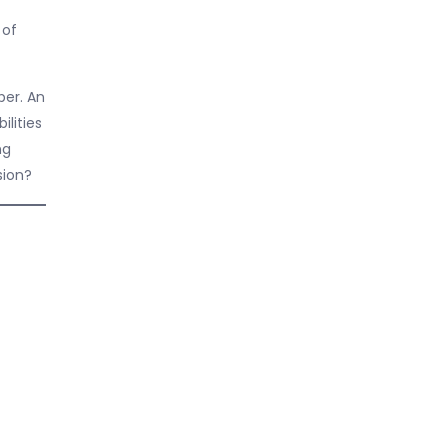
 of
ber. An
lities
ng
sion?