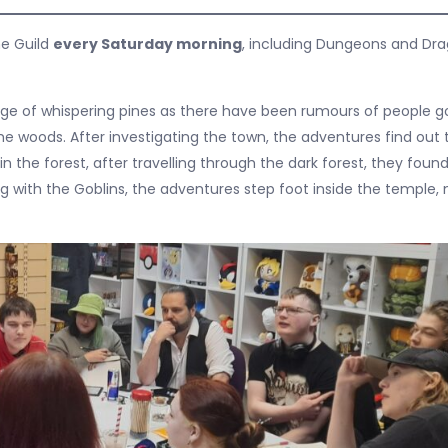
he Guild
every Saturday morning
, including Dungeons and Dr
age of whispering pines as there have been rumours of people g
he woods. After investigating the town, the adventures find out 
n the forest, after travelling through the dark forest, they foun
g with the Goblins, the adventures step foot inside the temple, 