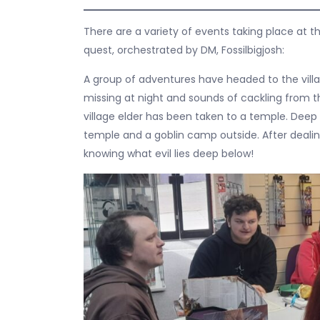
There are a variety of events taking place at t
quest, orchestrated by DM, Fossilbigjosh:
A group of adventures have headed to the vill
missing at night and sounds of cackling from t
village elder has been taken to a temple. Deep i
temple and a goblin camp outside. After dealin
knowing what evil lies deep below!