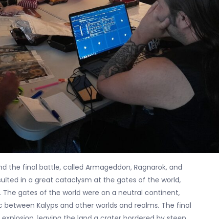
 and the final battle, called Armageddon, Ragnarok, and
ulted in a great cataclysm at the gates of the world,
 The gates of the world were on a neutral continent,
ic between Kalyps and other worlds and realms. The final
explosion, leaving the land a crater bordered by steep,