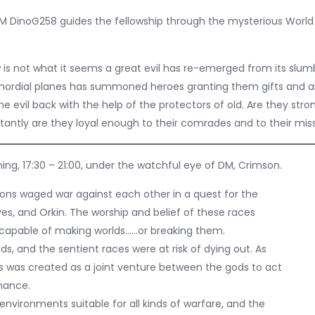
M DinoG258 guides the fellowship through the mysterious World
 is not what it seems a great evil has re-emerged from its slum
imordial planes has summoned heroes granting them gifts and abi
he evil back with the help of the protectors of old. Are they stro
antly are they loyal enough to their comrades and to their mis
ing, 17:30 – 21:00, under the watchful eye of DM, Crimson.
ns waged war against each other in a quest for the
ves, and Orkin. The worship and belief of these races
capable of making worlds……or breaking them.
s, and the sentient races were at risk of dying out. As
ps was created as a joint venture between the gods to act
inance.
environments suitable for all kinds of warfare, and the