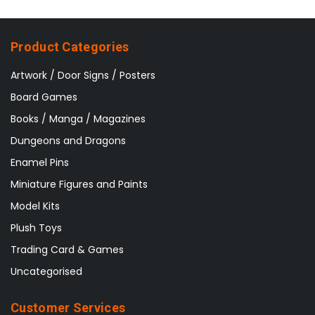
Product Categories
Artwork / Door Signs / Posters
Board Games
Books / Manga / Magazines
Dungeons and Dragons
Enamel Pins
Miniature Figures and Paints
Model Kits
Plush Toys
Trading Card & Games
Uncategorised
Customer Services