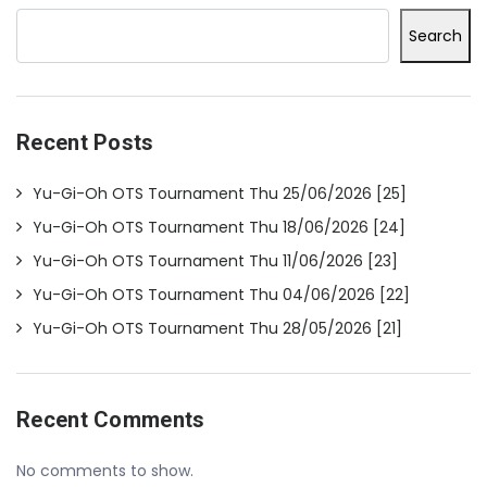
Search
Recent Posts
Yu-Gi-Oh OTS Tournament Thu 25/06/2026 [25]
Yu-Gi-Oh OTS Tournament Thu 18/06/2026 [24]
Yu-Gi-Oh OTS Tournament Thu 11/06/2026 [23]
Yu-Gi-Oh OTS Tournament Thu 04/06/2026 [22]
Yu-Gi-Oh OTS Tournament Thu 28/05/2026 [21]
Recent Comments
No comments to show.