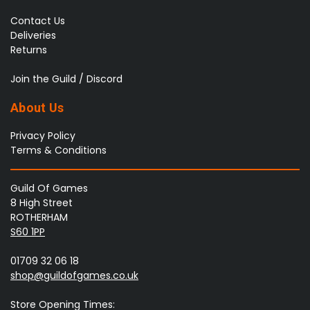
Contact Us
Deliveries
Returns
Join the Guild / Discord
About Us
Privacy Policy
Terms & Conditions
Guild Of Games
8 High Street
ROTHERHAM
S60 1PP
01709 32 06 18
shop@guildofgames.co.uk
Store Opening Times: