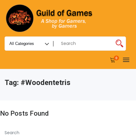
0
Tag:
#woodentetris
No Posts Found
Search