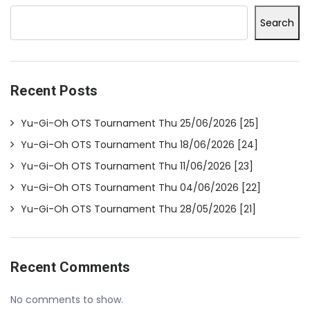
Search
Recent Posts
Yu-Gi-Oh OTS Tournament Thu 25/06/2026 [25]
Yu-Gi-Oh OTS Tournament Thu 18/06/2026 [24]
Yu-Gi-Oh OTS Tournament Thu 11/06/2026 [23]
Yu-Gi-Oh OTS Tournament Thu 04/06/2026 [22]
Yu-Gi-Oh OTS Tournament Thu 28/05/2026 [21]
Recent Comments
No comments to show.