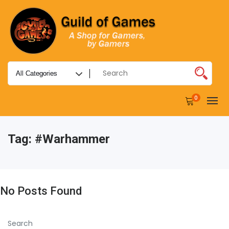
0
Tag:
#warhammer
No Posts Found
Search