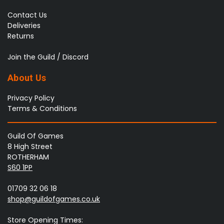
Contact Us
Deliveries
Returns
Join the Guild / Discord
About Us
Privacy Policy
Terms & Conditions
Guild Of Games
8 High Street
ROTHERHAM
S60 1PP
01709 32 06 18
shop@guildofgames.co.uk
Store Opening Times: