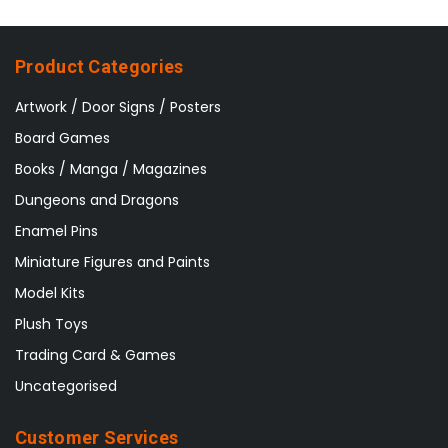
Product Categories
Artwork / Door Signs / Posters
Board Games
Books / Manga / Magazines
Dungeons and Dragons
Enamel Pins
Miniature Figures and Paints
Model Kits
Plush Toys
Trading Card & Games
Uncategorised
Customer Services