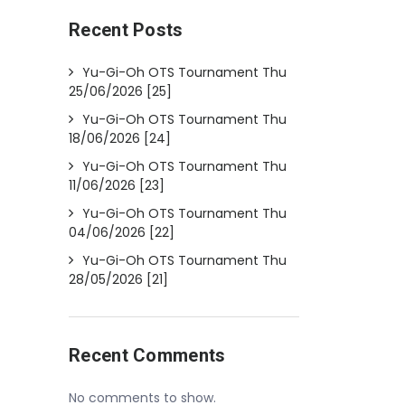
Recent Posts
Yu-Gi-Oh OTS Tournament Thu
25/06/2026 [25]
Yu-Gi-Oh OTS Tournament Thu
18/06/2026 [24]
Yu-Gi-Oh OTS Tournament Thu
11/06/2026 [23]
Yu-Gi-Oh OTS Tournament Thu
04/06/2026 [22]
Yu-Gi-Oh OTS Tournament Thu
28/05/2026 [21]
Recent Comments
No comments to show.