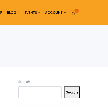
0
P
BLOG
EVENTS
ACCOUNT
Search
Search