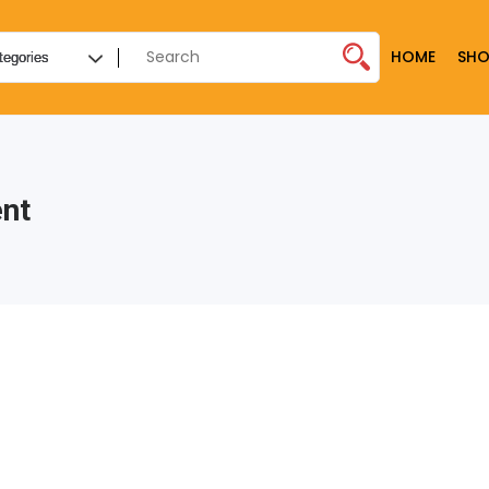
HOME
SHO
nt