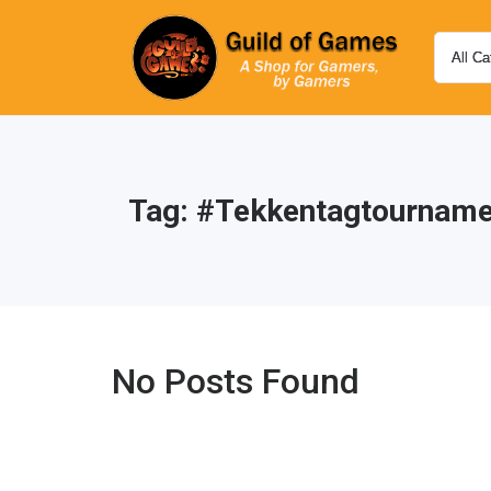
Tag:
#tekkentagtourname
No Posts Found