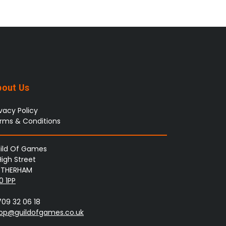
bout Us
ivacy Policy
rms & Conditions
ild Of Games
High Street
THERHAM
0 1PP
709 32 06 18
op@guildofgames.co.uk