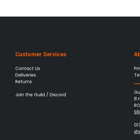
Customer Services
A
Contact Us
Pr
Deliveries
Te
Returns
Gu
Join the Guild / Discord
8 
RO
S6
01
sh