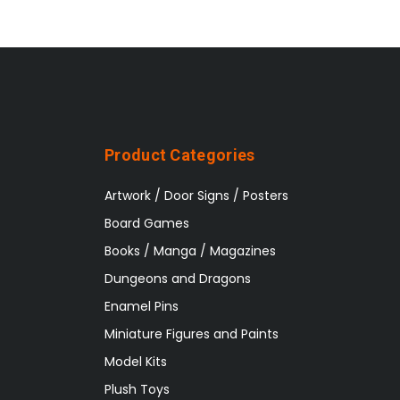
Product Categories
Artwork / Door Signs / Posters
Board Games
Books / Manga / Magazines
Dungeons and Dragons
Enamel Pins
Miniature Figures and Paints
Model Kits
Plush Toys