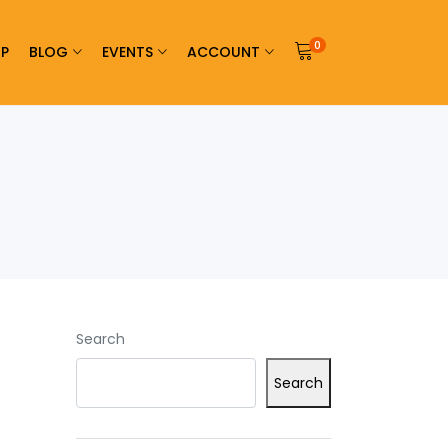
0
P
BLOG
EVENTS
ACCOUNT
Search
Search