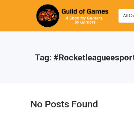
Tag:
#rocketleagueespor
No Posts Found