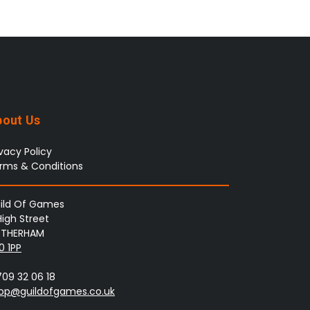
bout Us
ivacy Policy
rms & Conditions
ild Of Games
High Street
THERHAM
0 1PP
709 32 06 18
op@guildofgames.co.uk