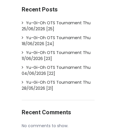
Recent Posts
Yu-Gi-Oh OTS Tournament Thu
25/06/2026 [25]
Yu-Gi-Oh OTS Tournament Thu
18/06/2026 [24]
Yu-Gi-Oh OTS Tournament Thu
11/06/2026 [23]
Yu-Gi-Oh OTS Tournament Thu
04/06/2026 [22]
Yu-Gi-Oh OTS Tournament Thu
28/05/2026 [21]
Recent Comments
No comments to show.