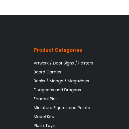
Product Categories
Artwork / Door Signs / Posters
Board Games
Books / Manga / Magazines
Dungeons and Dragons
Enamel Pins
Miniature Figures and Paints
Model Kits
Plush Toys