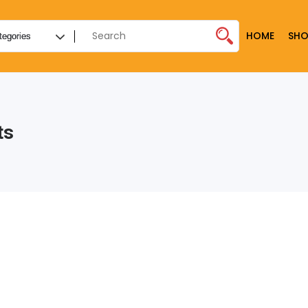
HOME
SHO
ts