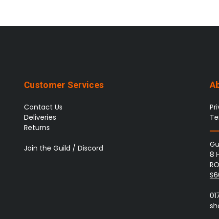
Customer Services
A
Contact Us
Pr
Deliveries
Te
Returns
Gu
Join the Guild / Discord
8 
RO
S6
01
sh