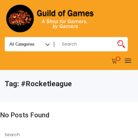
0
Tag:
#rocketleague
No Posts Found
Search