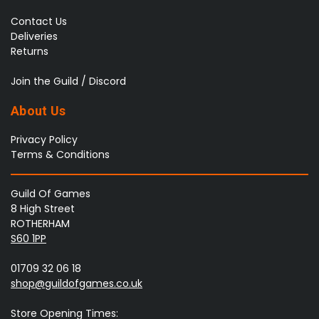
Contact Us
Deliveries
Returns
Join the Guild / Discord
About Us
Privacy Policy
Terms & Conditions
Guild Of Games
8 High Street
ROTHERHAM
S60 1PP
01709 32 06 18
shop@guildofgames.co.uk
Store Opening Times: