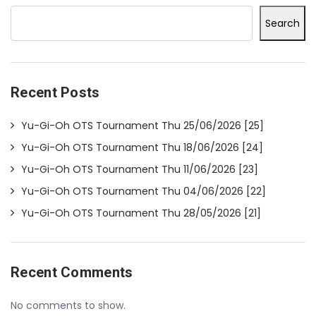
Search
Recent Posts
Yu-Gi-Oh OTS Tournament Thu 25/06/2026 [25]
Yu-Gi-Oh OTS Tournament Thu 18/06/2026 [24]
Yu-Gi-Oh OTS Tournament Thu 11/06/2026 [23]
Yu-Gi-Oh OTS Tournament Thu 04/06/2026 [22]
Yu-Gi-Oh OTS Tournament Thu 28/05/2026 [21]
Recent Comments
No comments to show.