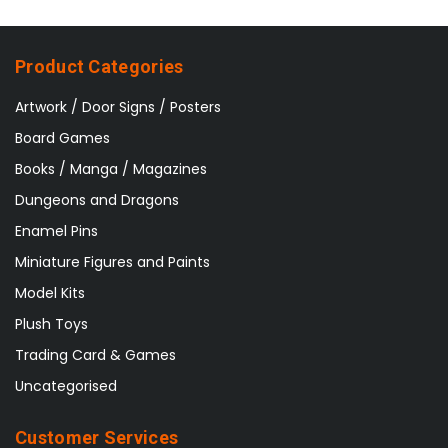
Product Categories
Artwork / Door Signs / Posters
Board Games
Books / Manga / Magazines
Dungeons and Dragons
Enamel Pins
Miniature Figures and Paints
Model Kits
Plush Toys
Trading Card & Games
Uncategorised
Customer Services