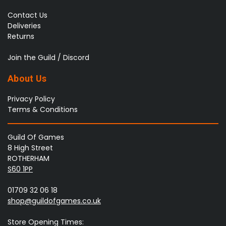
Contact Us
Deliveries
Returns
Join the Guild / Discord
About Us
Privacy Policy
Terms & Conditions
Guild Of Games
8 High Street
ROTHERHAM
S60 1PP
01709 32 06 18
shop@guildofgames.co.uk
Store Opening Times: