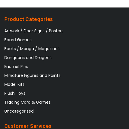
Product Categories
Artwork / Door Signs / Posters
Board Games
Books / Manga / Magazines
Dungeons and Dragons
Enamel Pins
Miniature Figures and Paints
Model Kits
Plush Toys
Trading Card & Games
Uncategorised
Customer Services