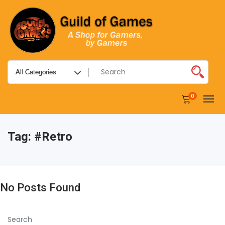
0
Tag:
#retro
No Posts Found
Search