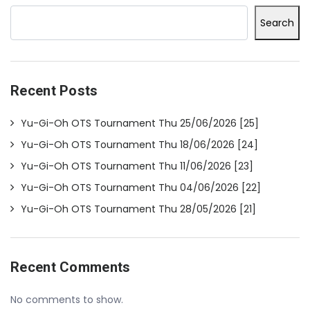
Search
Recent Posts
Yu-Gi-Oh OTS Tournament Thu 25/06/2026 [25]
Yu-Gi-Oh OTS Tournament Thu 18/06/2026 [24]
Yu-Gi-Oh OTS Tournament Thu 11/06/2026 [23]
Yu-Gi-Oh OTS Tournament Thu 04/06/2026 [22]
Yu-Gi-Oh OTS Tournament Thu 28/05/2026 [21]
Recent Comments
No comments to show.