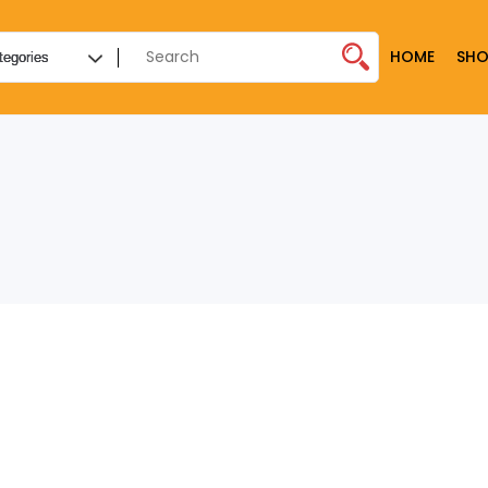
HOME
SHO