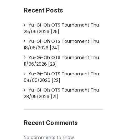
Recent Posts
Yu-Gi-Oh OTS Tournament Thu
25/06/2026 [25]
Yu-Gi-Oh OTS Tournament Thu
18/06/2026 [24]
Yu-Gi-Oh OTS Tournament Thu
11/06/2026 [23]
Yu-Gi-Oh OTS Tournament Thu
04/06/2026 [22]
Yu-Gi-Oh OTS Tournament Thu
28/05/2026 [21]
Recent Comments
No comments to show.