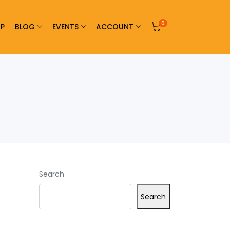
0
P
BLOG
EVENTS
ACCOUNT
Search
Search