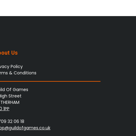
bout Us
ivacy Policy
rms & Conditions
ild Of Games
High Street
THERHAM
0 1PP
709 32 06 18
op@guildofgames.co.uk