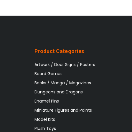
Product Categories
Artwork / Door Signs / Posters
Board Games
Books / Manga / Magazines
Dungeons and Dragons
Enamel Pins
Miniature Figures and Paints
Model Kits
Plush Toys