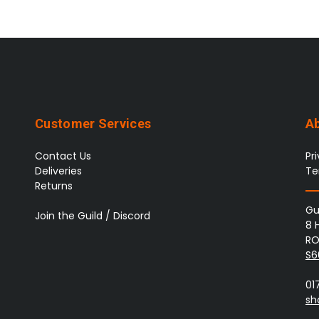
Customer Services
A
Contact Us
Pr
Deliveries
Te
Returns
Gu
Join the Guild / Discord
8 
RO
S6
01
sh