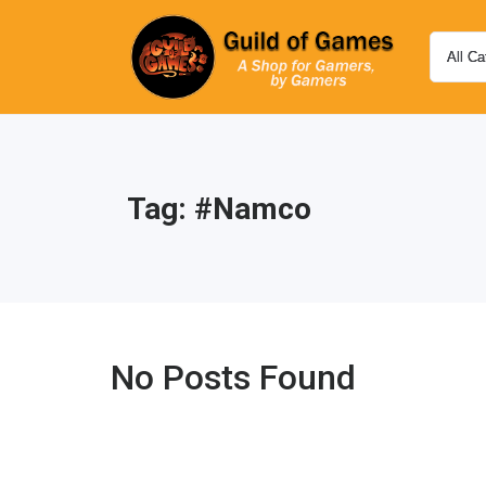
Tag:
#namco
No Posts Found