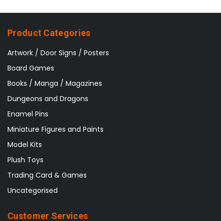
Product Categories
Artwork / Door Signs / Posters
Board Games
Books / Manga / Magazines
Dungeons and Dragons
Enamel Pins
Miniature Figures and Paints
Model Kits
Plush Toys
Trading Card & Games
Uncategorised
Customer Services