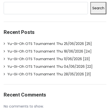
Search
Recent Posts
Yu-Gi-Oh OTS Tournament Thu 25/06/2026 [25]
Yu-Gi-Oh OTS Tournament Thu 18/06/2026 [24]
Yu-Gi-Oh OTS Tournament Thu 11/06/2026 [23]
Yu-Gi-Oh OTS Tournament Thu 04/06/2026 [22]
Yu-Gi-Oh OTS Tournament Thu 28/05/2026 [21]
Recent Comments
No comments to show.