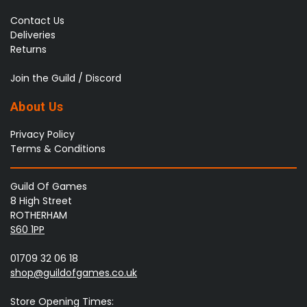
Contact Us
Deliveries
Returns
Join the Guild / Discord
About Us
Privacy Policy
Terms & Conditions
Guild Of Games
8 High Street
ROTHERHAM
S60 1PP
01709 32 06 18
shop@guildofgames.co.uk
Store Opening Times: