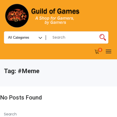
0
Tag:
#meme
No Posts Found
Search