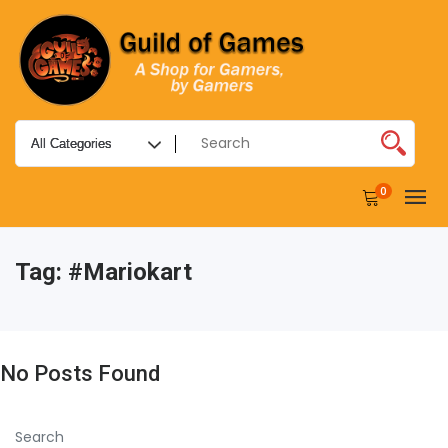
0
Tag:
#mariokart
No Posts Found
Search