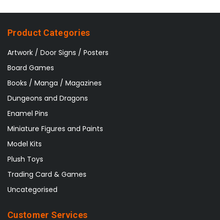
Product Categories
Artwork / Door Signs / Posters
Board Games
Books / Manga / Magazines
Dungeons and Dragons
Enamel Pins
Miniature Figures and Paints
Model Kits
Plush Toys
Trading Card & Games
Uncategorised
Customer Services