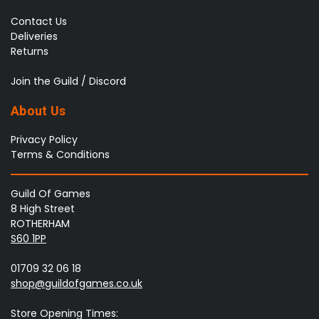
Contact Us
Deliveries
Returns
Join the Guild / Discord
About Us
Privacy Policy
Terms & Conditions
Guild Of Games
8 High Street
ROTHERHAM
S60 1PP
01709 32 06 18
shop@guildofgames.co.uk
Store Opening Times: