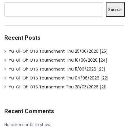
Search
Recent Posts
Yu-Gi-Oh OTS Tournament Thu 25/06/2026 [25]
Yu-Gi-Oh OTS Tournament Thu 18/06/2026 [24]
Yu-Gi-Oh OTS Tournament Thu 11/06/2026 [23]
Yu-Gi-Oh OTS Tournament Thu 04/06/2026 [22]
Yu-Gi-Oh OTS Tournament Thu 28/05/2026 [21]
Recent Comments
No comments to show.