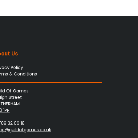
bout Us
ivacy Policy
rms & Conditions
ild Of Games
High Street
THERHAM
0 1PP
709 32 06 18
op@guildofgames.co.uk