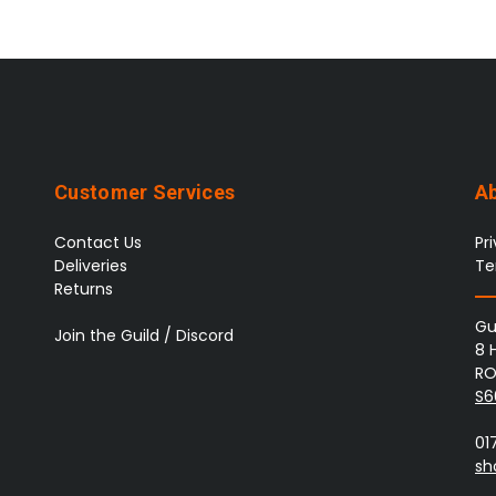
Customer Services
A
Contact Us
Pr
Deliveries
Te
Returns
Gu
Join the Guild / Discord
8 
RO
S6
01
sh