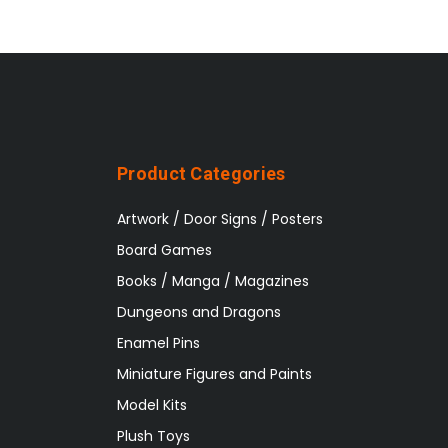
Product Categories
Artwork / Door Signs / Posters
Board Games
Books / Manga / Magazines
Dungeons and Dragons
Enamel Pins
Miniature Figures and Paints
Model Kits
Plush Toys