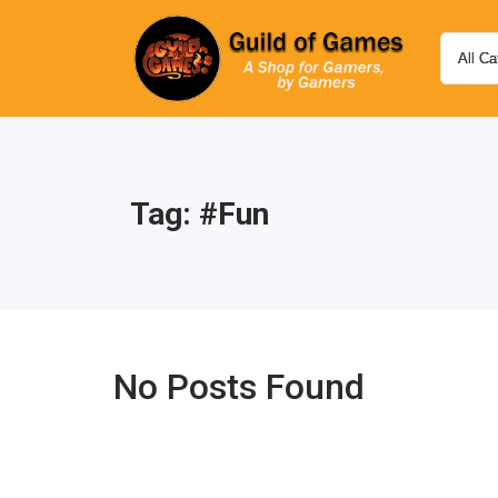
Tag:
#fun
No Posts Found