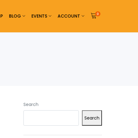
0
P
BLOG
EVENTS
ACCOUNT
Search
Search