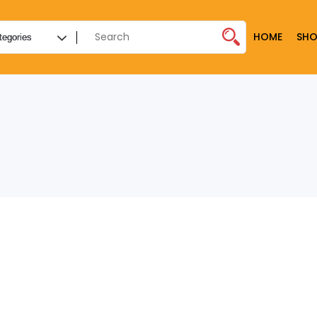
HOME
SHO