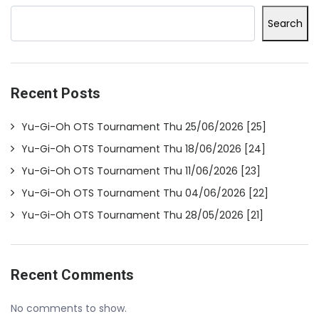
Search
Recent Posts
Yu-Gi-Oh OTS Tournament Thu 25/06/2026 [25]
Yu-Gi-Oh OTS Tournament Thu 18/06/2026 [24]
Yu-Gi-Oh OTS Tournament Thu 11/06/2026 [23]
Yu-Gi-Oh OTS Tournament Thu 04/06/2026 [22]
Yu-Gi-Oh OTS Tournament Thu 28/05/2026 [21]
Recent Comments
No comments to show.