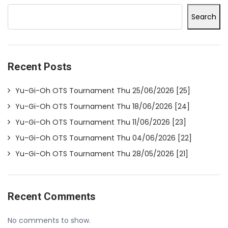
Search
Recent Posts
Yu-Gi-Oh OTS Tournament Thu 25/06/2026 [25]
Yu-Gi-Oh OTS Tournament Thu 18/06/2026 [24]
Yu-Gi-Oh OTS Tournament Thu 11/06/2026 [23]
Yu-Gi-Oh OTS Tournament Thu 04/06/2026 [22]
Yu-Gi-Oh OTS Tournament Thu 28/05/2026 [21]
Recent Comments
No comments to show.