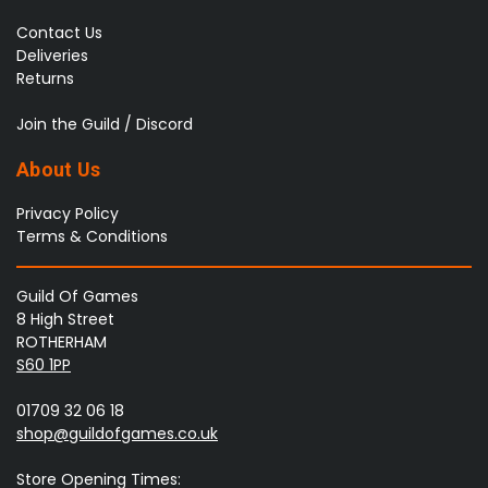
Contact Us
Deliveries
Returns
Join the Guild / Discord
About Us
Privacy Policy
Terms & Conditions
Guild Of Games
8 High Street
ROTHERHAM
S60 1PP
01709 32 06 18
shop@guildofgames.co.uk
Store Opening Times: