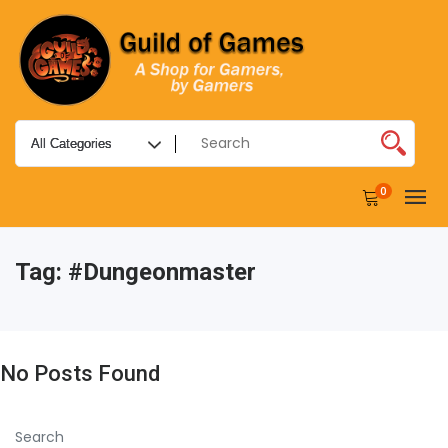
0
Tag:
#dungeonmaster
No Posts Found
Search