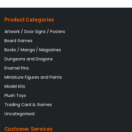
Product Categories
Artwork / Door Signs / Posters
Board Games
Books / Manga / Magazines
Dungeons and Dragons
Enamel Pins
Miniature Figures and Paints
Model Kits
Plush Toys
Trading Card & Games
Uncategorised
Customer Services