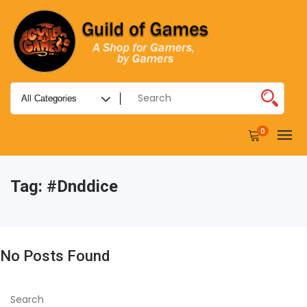
0
Tag:
#dnddice
No Posts Found
Search