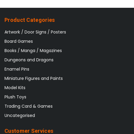
Product Categories
Artwork / Door Signs / Posters
Board Games
Books / Manga / Magazines
Dungeons and Dragons
Enamel Pins
Miniature Figures and Paints
Model Kits
Plush Toys
Trading Card & Games
Uncategorised
Customer Services