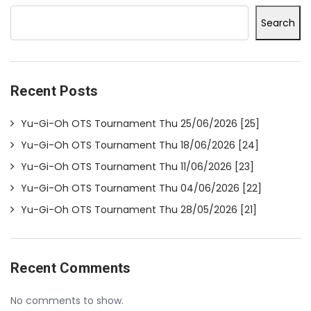
Search
Recent Posts
Yu-Gi-Oh OTS Tournament Thu 25/06/2026 [25]
Yu-Gi-Oh OTS Tournament Thu 18/06/2026 [24]
Yu-Gi-Oh OTS Tournament Thu 11/06/2026 [23]
Yu-Gi-Oh OTS Tournament Thu 04/06/2026 [22]
Yu-Gi-Oh OTS Tournament Thu 28/05/2026 [21]
Recent Comments
No comments to show.