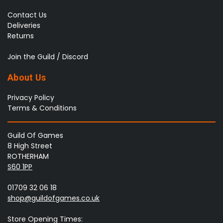
Contact Us
Deliveries
Returns
Join the Guild / Discord
About Us
Privacy Policy
Terms & Conditions
Guild Of Games
8 High Street
ROTHERHAM
S60 1PP
01709 32 06 18
shop@guildofgames.co.uk
Store Opening Times: