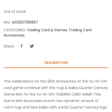
Out of stock
SKU:
4012927165867
CATEGORIES:
Trading Card & Games
,
Trading Card
Accessories
Share:
DESCRIPTION
The celebrations for the 25th Anniversary of the Yu-Gi-Oh!
card game continue with the Yugi & Kaiba Quarter Century
Game Mat for the Yu-Gi-Oh! TRADING CARD GAME! This
Game Mat showcases brand-new dynamic artwork of
Yami Yugi and Seto Kaiba with a bold Quarter Century logo