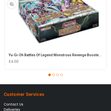
Yu-Gi-Oh Battles Of Legend Monstrous Revenge Booster Pack
£
4.00
Customer Services
Contact Us
Deliveries