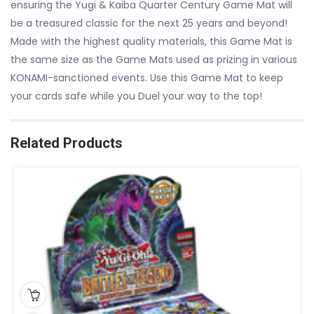
ensuring the Yugi & Kaiba Quarter Century Game Mat will
be a treasured classic for the next 25 years and beyond!
Made with the highest quality materials, this Game Mat is
the same size as the Game Mats used as prizing in various
KONAMI-sanctioned events. Use this Game Mat to keep
your cards safe while you Duel your way to the top!
Related Products