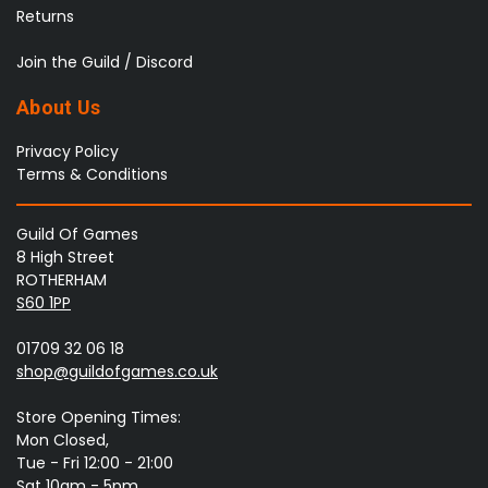
Returns
Join the Guild / Discord
About Us
Privacy Policy
Terms & Conditions
Guild Of Games
8 High Street
ROTHERHAM
S60 1PP
01709 32 06 18
shop@guildofgames.co.uk
Store Opening Times:
Mon Closed,
Tue - Fri 12:00 - 21:00
Sat 10am - 5pm