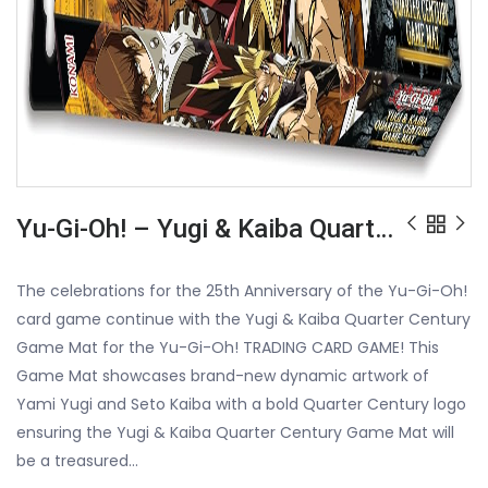
Yu-Gi-Oh! – Yugi & Kaiba Quarter Century Game Mat
The celebrations for the 25th Anniversary of the Yu-Gi-Oh!
card game continue with the Yugi & Kaiba Quarter Century
Game Mat for the Yu-Gi-Oh! TRADING CARD GAME! This
Game Mat showcases brand-new dynamic artwork of
Yami Yugi and Seto Kaiba with a bold Quarter Century logo
ensuring the Yugi & Kaiba Quarter Century Game Mat will
be a treasured…