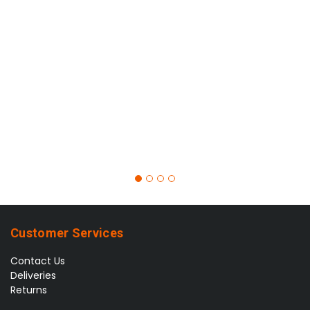
Customer Services
Contact Us
Deliveries
Returns