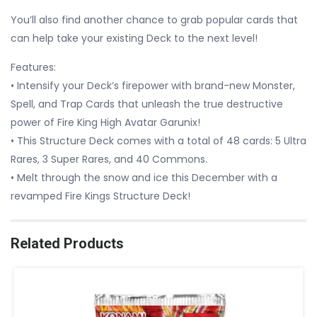
You’ll also find another chance to grab popular cards that
can help take your existing Deck to the next level!
Features:
• Intensify your Deck’s firepower with brand-new Monster,
Spell, and Trap Cards that unleash the true destructive
power of Fire King High Avatar Garunix!
• This Structure Deck comes with a total of 48 cards: 5 Ultra
Rares, 3 Super Rares, and 40 Commons.
• Melt through the snow and ice this December with a
revamped Fire Kings Structure Deck!
Related Products