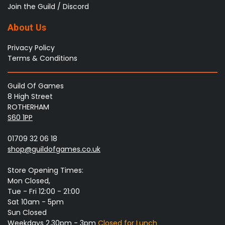
Join the Guild / Discord
About Us
Privacy Policy
Terms & Conditions
Guild Of Games
8 High Street
ROTHERHAM
S60 1PP
01709 32 06 18
shop@guildofgames.co.uk
Store Opening Times:
Mon Closed,
Tue - Fri 12:00 - 21:00
Sat 10am - 5pm
Sun Closed
Weekdays 2.30pm - 3pm
Closed for Lunch