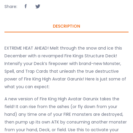
Share:
DESCRIPTION
EXTREME HEAT AHEAD! Melt through the snow and ice this
December with a revamped Fire Kings Structure Deck!
Intensify your Deck’s firepower with brand-new Monster,
Spell, and Trap Cards that unleash the true destructive
power of Fire King High Avatar Garunix! Here is just some of
what you can expect:
A new version of Fire King High Avatar Garunix takes the
field! It can rise from the ashes (or fly down from your
hand) any time one of your FIRE monsters are destroyed,
then pump up its own ATK by consuming another monster
from your hand, Deck, or field. Use this to activate your