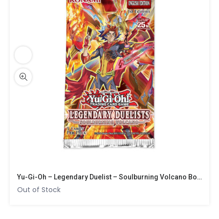
Yu-Gi-Oh – Legendary Duelist – Soulburning Volcano Booster
Out of Stock