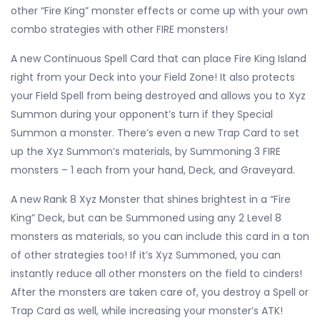
other “Fire King” monster effects or come up with your own
combo strategies with other FIRE monsters!
A new Continuous Spell Card that can place Fire King Island
right from your Deck into your Field Zone! It also protects
your Field Spell from being destroyed and allows you to Xyz
Summon during your opponent’s turn if they Special
Summon a monster. There’s even a new Trap Card to set
up the Xyz Summon’s materials, by Summoning 3 FIRE
monsters – 1 each from your hand, Deck, and Graveyard.
A new Rank 8 Xyz Monster that shines brightest in a “Fire
King” Deck, but can be Summoned using any 2 Level 8
monsters as materials, so you can include this card in a ton
of other strategies too! If it’s Xyz Summoned, you can
instantly reduce all other monsters on the field to cinders!
After the monsters are taken care of, you destroy a Spell or
Trap Card as well, while increasing your monster’s ATK!