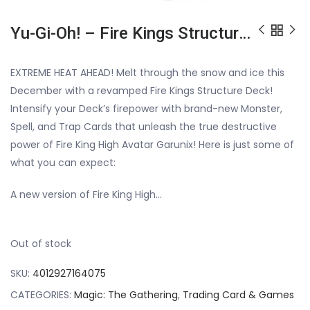
Yu-Gi-Oh! – Fire Kings Structure Deck Revamped
EXTREME HEAT AHEAD! Melt through the snow and ice this
December with a revamped Fire Kings Structure Deck!
Intensify your Deck’s firepower with brand-new Monster,
Spell, and Trap Cards that unleash the true destructive
power of Fire King High Avatar Garunix! Here is just some of
what you can expect:
A new version of Fire King High…
Out of stock
SKU:
4012927164075
CATEGORIES:
Magic: The Gathering
,
Trading Card & Games