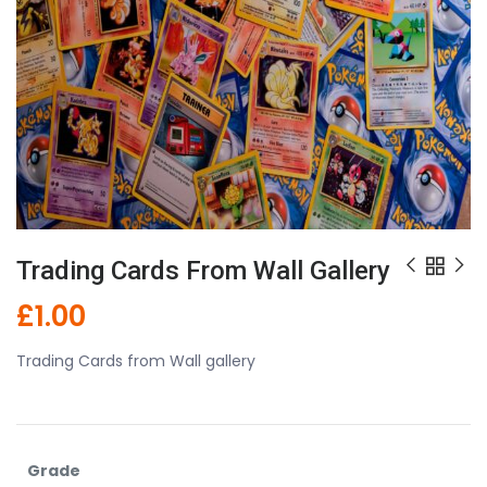
Trading Cards From Wall Gallery
£
1.00
Trading Cards from Wall gallery
Grade