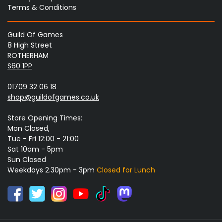
Terms & Conditions
Guild Of Games
8 High Street
ROTHERHAM
S60 1PP
01709 32 06 18
shop@guildofgames.co.uk
Store Opening Times:
Mon Closed,
Tue - Fri 12:00 - 21:00
Sat 10am - 5pm
Sun Closed
Weekdays 2.30pm - 3pm
Closed for Lunch