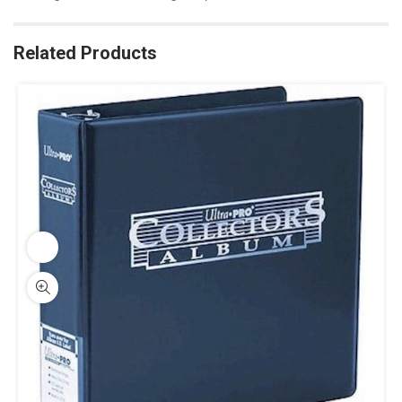
Related Products