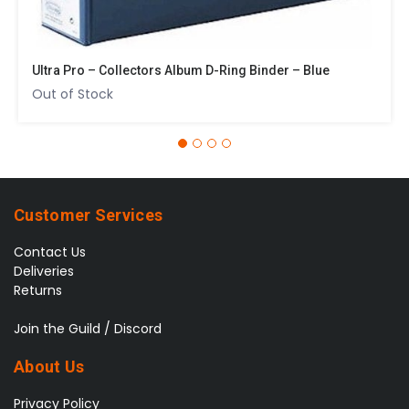
Ultra Pro – Collectors Album D-Ring Binder – Blue
Out of Stock
Customer Services
Contact Us
Deliveries
Returns
Join the Guild / Discord
About Us
Privacy Policy