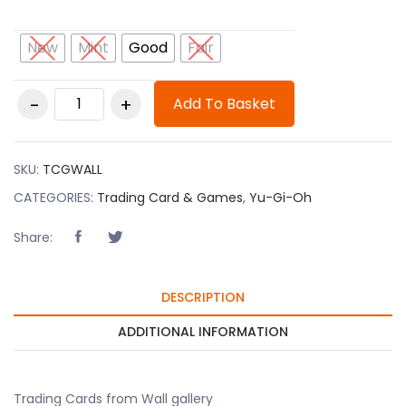
New
Mint
Good
Fair
Trading Cards from
Add To Basket
Wall gallery quantity
SKU:
TCGWALL
CATEGORIES:
Trading Card & Games
,
Yu-Gi-Oh
Share:
DESCRIPTION
ADDITIONAL INFORMATION
Trading Cards from Wall gallery