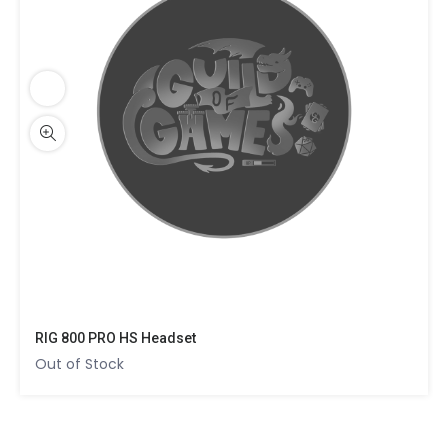
RIG 800 PRO HS Headset
Out of Stock