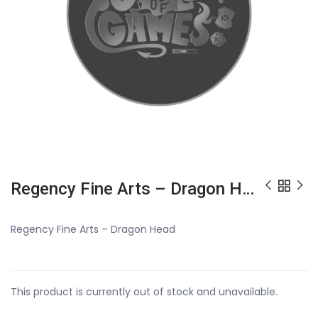
Regency Fine Arts – Dragon Head
Regency Fine Arts – Dragon Head
This product is currently out of stock and unavailable.