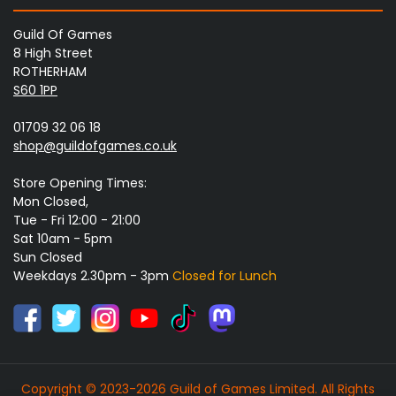
Guild Of Games
8 High Street
ROTHERHAM
S60 1PP
01709 32 06 18
shop@guildofgames.co.uk
Store Opening Times:
Mon Closed,
Tue - Fri 12:00 - 21:00
Sat 10am - 5pm
Sun Closed
Weekdays 2.30pm - 3pm
Closed for Lunch
Copyright © 2023-2026 Guild of Games Limited. All Rights