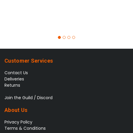
Customer Services
Contact Us
Deliveries
Returns
Join the Guild / Discord
About Us
Privacy Policy
Terms & Conditions