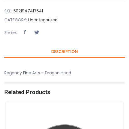
SKU:
5021947417541
CATEGORY:
Uncategorised
Share:
DESCRIPTION
Regency Fine Arts – Dragon Head
Related Products