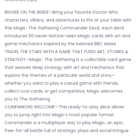
BIGGER ON THE INSIDE—Bring your favorite Doctor Who
characters, villains, and adventures to life at your table with
this Magic: The Gathering Commander Deck; each deck
introduces 50 never-before-seen Magic cards with art and
game mechanics inspired by the beloved BBC series
TRAVEL THE STARS WITH A GAME THAT FUSES ART, STORIES &
STRATEGY—Magic: The Gathering is a collectible card game
that weaves deep strategy with art and mechanics that
explore the themes of a particular world and story—
whether you want to play a casual game with friends,
collect cool cards, or get competitive, Magic welcomes
you to The Gathering
COMPANIONS WELCOME—This ready-to-play deck allows
you to jump right into Magic’s most popular format.
Commander is a multiplayer way to play Magic, an epic,
free-for-all battle full of strategic plays and social intrigue