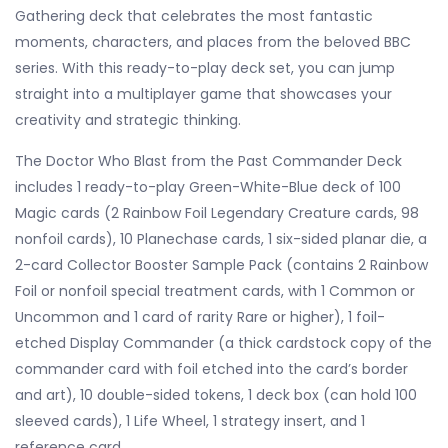
Gathering deck that celebrates the most fantastic
moments, characters, and places from the beloved BBC
series. With this ready-to-play deck set, you can jump
straight into a multiplayer game that showcases your
creativity and strategic thinking.
The Doctor Who Blast from the Past Commander Deck
includes 1 ready-to-play Green-White-Blue deck of 100
Magic cards (2 Rainbow Foil Legendary Creature cards, 98
nonfoil cards), 10 Planechase cards, 1 six-sided planar die, a
2-card Collector Booster Sample Pack (contains 2 Rainbow
Foil or nonfoil special treatment cards, with 1 Common or
Uncommon and 1 card of rarity Rare or higher), 1 foil-
etched Display Commander (a thick cardstock copy of the
commander card with foil etched into the card’s border
and art), 10 double-sided tokens, 1 deck box (can hold 100
sleeved cards), 1 Life Wheel, 1 strategy insert, and 1
reference card.