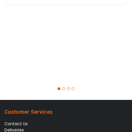
Customer Services
Contact Us
Deliveries