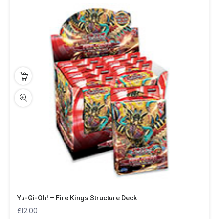
Yu-Gi-Oh! – Fire Kings Structure Deck
£
12.00