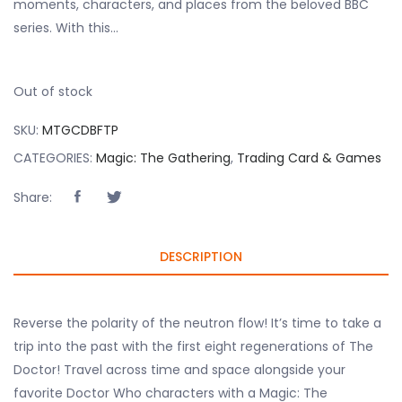
moments, characters, and places from the beloved BBC
series. With this…
Out of stock
SKU:
MTGCDBFTP
CATEGORIES:
Magic: The Gathering
,
Trading Card & Games
Share:
DESCRIPTION
Reverse the polarity of the neutron flow! It’s time to take a
trip into the past with the first eight regenerations of The
Doctor! Travel across time and space alongside your
favorite Doctor Who characters with a Magic: The