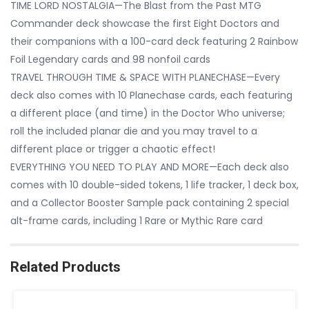
TIME LORD NOSTALGIA—The Blast from the Past MTG
Commander deck showcase the first Eight Doctors and
their companions with a 100-card deck featuring 2 Rainbow
Foil Legendary cards and 98 nonfoil cards
TRAVEL THROUGH TIME & SPACE WITH PLANECHASE—Every
deck also comes with 10 Planechase cards, each featuring
a different place (and time) in the Doctor Who universe;
roll the included planar die and you may travel to a
different place or trigger a chaotic effect!
EVERYTHING YOU NEED TO PLAY AND MORE—Each deck also
comes with 10 double-sided tokens, 1 life tracker, 1 deck box,
and a Collector Booster Sample pack containing 2 special
alt-frame cards, including 1 Rare or Mythic Rare card
Related Products