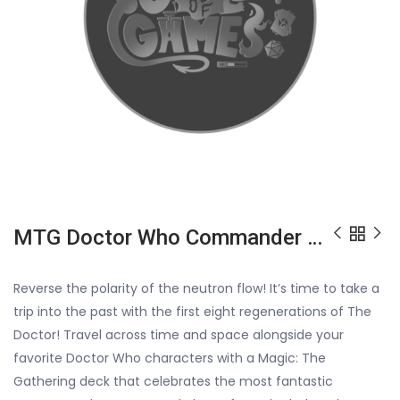
MTG Doctor Who Commander Deck : Blast From The Past
Reverse the polarity of the neutron flow! It’s time to take a
trip into the past with the first eight regenerations of The
Doctor! Travel across time and space alongside your
favorite Doctor Who characters with a Magic: The
Gathering deck that celebrates the most fantastic