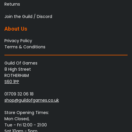
Returns
Join the Guild / Discord
About Us
Privacy Policy
Terms & Conditions
Guild Of Games
8 High Street
ROTHERHAM
S60 1PP
01709 32 06 18
shop@guildofgames.co.uk
Store Opening Times:
Mon Closed,
Tue - Fri 12:00 - 21:00
Sat 10am - 5pm