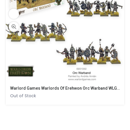
Warlord Games Warlords Of Erehwon Orc Warband WLG 692010002
Out of Stock