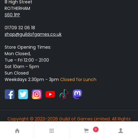
8 High Street
ROTHERHAM
S60 1PP
01709 32 06 18
shop@guildofgames.co.uk
Store Opening Times:
Mon Closed,
Tue - Fri 12:00 - 21:00
Sat 10am - 5pm
Sun Closed
Weekdays 2.30pm - 3pm
Closed for Lunch
Copyright © 2023-2026 Guild of Games Limited. All Rights
Reserved.
0