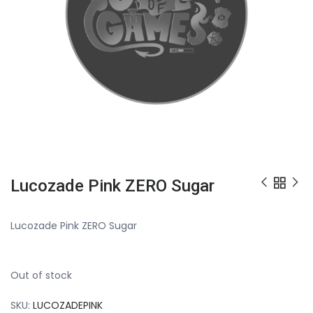
Lucozade Pink ZERO Sugar
Lucozade Pink ZERO Sugar
Out of stock
SKU:
LUCOZADEPINK