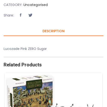
CATEGORY:
Uncategorised
Share:
DESCRIPTION
Lucozade Pink ZERO Sugar
Related Products