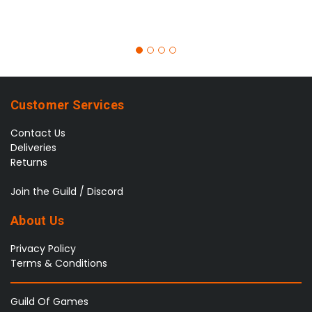
Customer Services
Contact Us
Deliveries
Returns
Join the Guild / Discord
About Us
Privacy Policy
Terms & Conditions
Guild Of Games