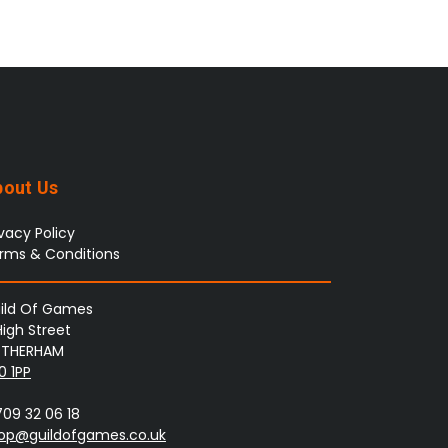
bout Us
ivacy Policy
rms & Conditions
ild Of Games
High Street
THERHAM
0 1PP
709 32 06 18
op@guildofgames.co.uk