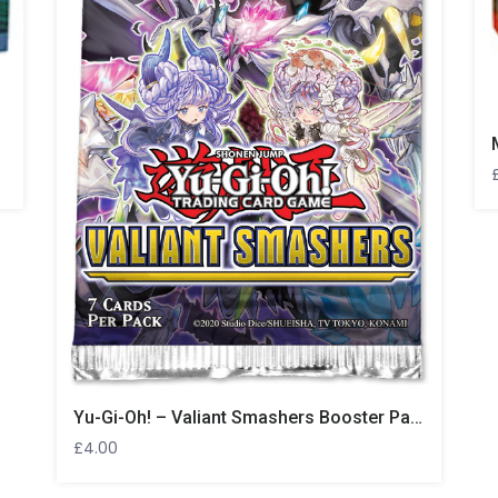
Yu-Gi-Oh! – Valiant Smashers Booster Pack
£
4.00