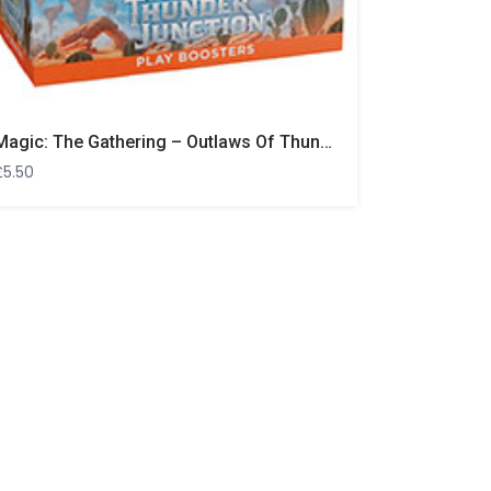
Magic: The Gathering – Outlaws Of Thunder Junction Play Booster
£
5.50
Ultra Pro 
Out of Sto