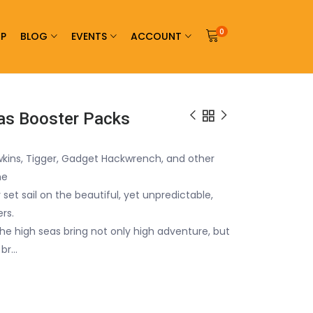
0
P
BLOG
EVENTS
ACCOUNT
eas Booster Packs
wkins, Tigger, Gadget Hackwrench, and other
he
 set sail on the beautiful, yet unpredictable,
rs.
 the high seas bring not only high adventure, but
<br…