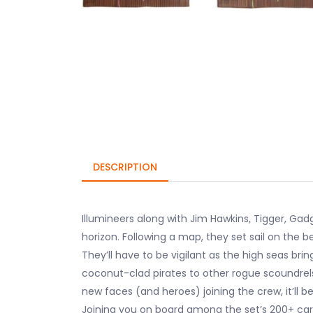
DESCRIPTION
Illumineers along with Jim Hawkins, Tigger, G
horizon. Following a map, they set sail on the b
They’ll have to be vigilant as the high seas bri
coconut-clad pirates to other rogue scoundrels
new faces (and heroes) joining the crew, it’ll b
Joining you on board among the set’s 200+ card