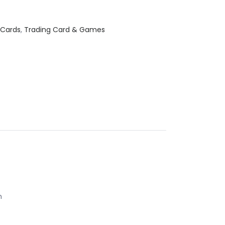
 Cards
,
Trading Card & Games
h