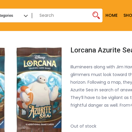
HOME
SHO
Lorcana Azurite S
Illumineers along with Jim Ha
glimmers must look toward t
horizon. Following a map, they
Azurite Sea in search of answe
They’ll have to be vigilant as
frightful danger as well. From
Out of stock