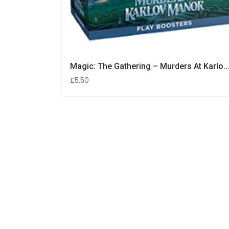
Magic: The Gathering – Murders At Karlov Manor Play Booster
£
5.50