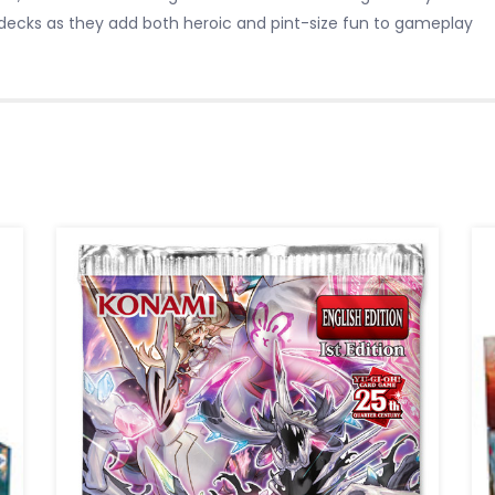
decks as they add both heroic and pint-size fun to gameplay