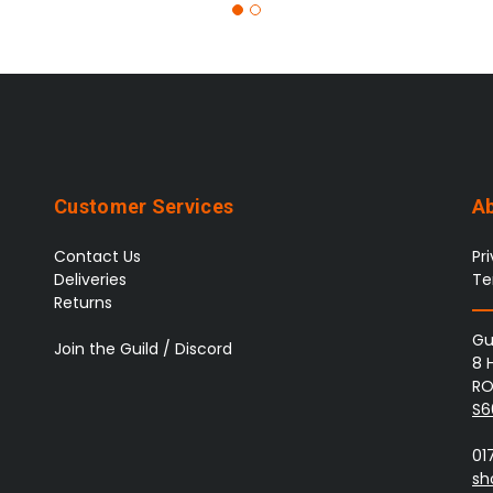
Customer Services
A
Contact Us
Pr
Deliveries
Te
Returns
Gu
Join the Guild / Discord
8 
RO
S6
01
sh