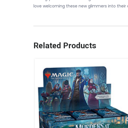
love welcoming these new glimmers into their 
Related Products