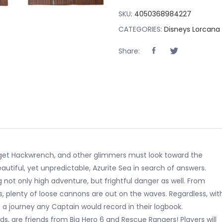
SKU:
4050368984227
CATEGORIES:
Disneys Lorcana
Share:
adget Hackwrench, and other glimmers must look toward the
eautiful, yet unpredictable, Azurite Sea in search of answers.
ng not only high adventure, but frightful danger as well. From
, plenty of loose cannons are out on the waves. Regardless, wit
e a journey any Captain would record in their logbook.
s, are friends from Big Hero 6 and Rescue Rangers! Players will