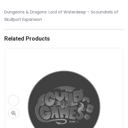
Dungeons & Dragons: Lord of Waterdeep – Scoundrels of
Skullport Expansion
Related Products