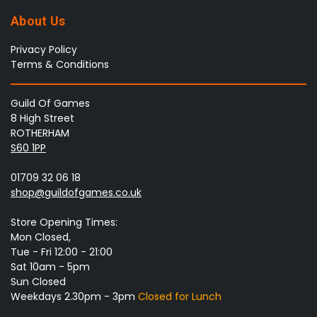
About Us
Privacy Policy
Terms & Conditions
Guild Of Games
8 High Street
ROTHERHAM
S60 1PP
01709 32 06 18
shop@guildofgames.co.uk
Store Opening Times:
Mon Closed,
Tue - Fri 12:00 - 21:00
Sat 10am - 5pm
Sun Closed
Weekdays 2.30pm - 3pm
Closed for Lunch