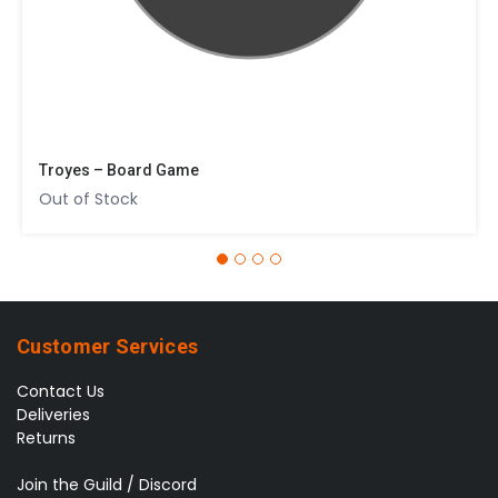
Troyes – Board Game
Out of Stock
Customer Services
Contact Us
Deliveries
Returns
Join the Guild / Discord