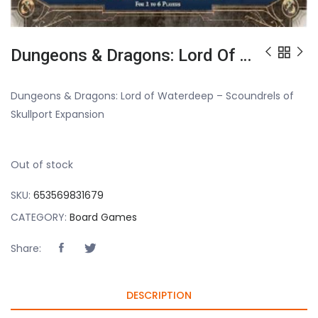
Dungeons & Dragons: Lord Of Waterdeep – Scoundrels Of Skullport Expansion
Dungeons & Dragons: Lord of Waterdeep – Scoundrels of
Skullport Expansion
Out of stock
SKU:
653569831679
CATEGORY:
Board Games
Share:
DESCRIPTION