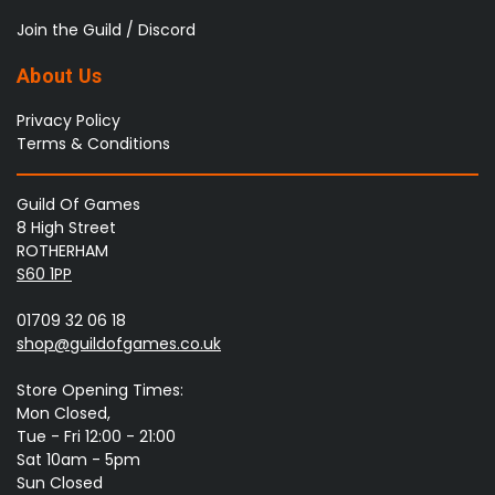
Join the Guild / Discord
About Us
Privacy Policy
Terms & Conditions
Guild Of Games
8 High Street
ROTHERHAM
S60 1PP
01709 32 06 18
shop@guildofgames.co.uk
Store Opening Times:
Mon Closed,
Tue - Fri 12:00 - 21:00
Sat 10am - 5pm
Sun Closed