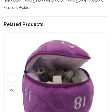
Handbook (2024), Monster Manual (2024), and Dungeon
Master’s Guide.
Related Products