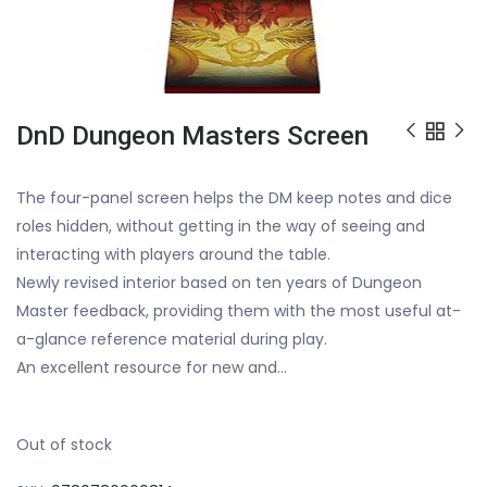
DnD Dungeon Masters Screen
The four-panel screen helps the DM keep notes and dice
roles hidden, without getting in the way of seeing and
interacting with players around the table.
Newly revised interior based on ten years of Dungeon
Master feedback, providing them with the most useful at-
a-glance reference material during play.
An excellent resource for new and…
Out of stock