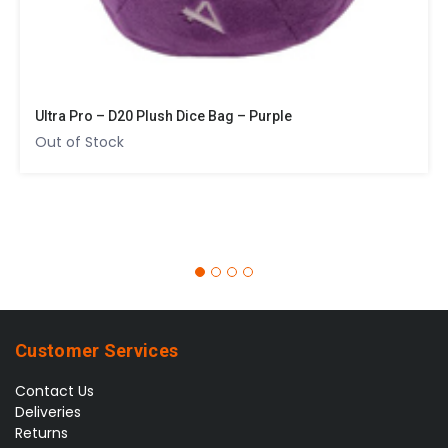
Ultra Pro – D20 Plush Dice Bag – Purple
Out of Stock
Customer Services
Contact Us
Deliveries
Returns