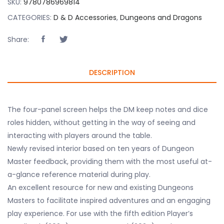
SKU:
9780786969814
CATEGORIES:
D & D Accessories
,
Dungeons and Dragons
Share:
DESCRIPTION
The four-panel screen helps the DM keep notes and dice
roles hidden, without getting in the way of seeing and
interacting with players around the table.
Newly revised interior based on ten years of Dungeon
Master feedback, providing them with the most useful at-
a-glance reference material during play.
An excellent resource for new and existing Dungeons
Masters to facilitate inspired adventures and an engaging
play experience. For use with the fifth edition Player’s