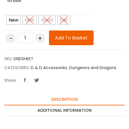
Grade
New
Mint
Good
Fair
D&D Character
Add To Basket
Sheet quantity
SKU:
DNDSHEET
CATEGORIES:
D & D Accessories
,
Dungeons and Dragons
Share:
DESCRIPTION
ADDITIONAL INFORMATION