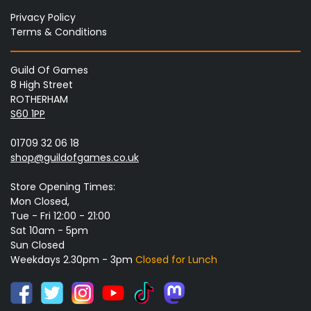
Privacy Policy
Terms & Conditions
Guild Of Games
8 High Street
ROTHERHAM
S60 1PP
01709 32 06 18
shop@guildofgames.co.uk
Store Opening Times:
Mon Closed,
Tue - Fri 12:00 - 21:00
Sat 10am - 5pm
Sun Closed
Weekdays 2.30pm - 3pm
Closed for Lunch