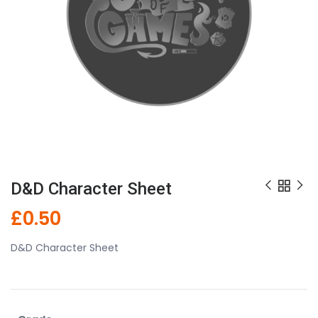
D&D Character Sheet
£
0.50
D&D Character Sheet