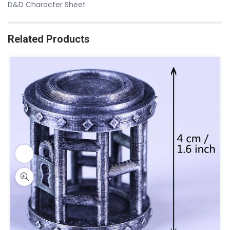
D&D Character Sheet
Related Products