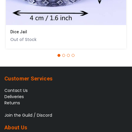
Dice Jail
Out of Stock
Customer Services
Contact Us
Deliveries
Returns
Join the Guild / Discord
About Us