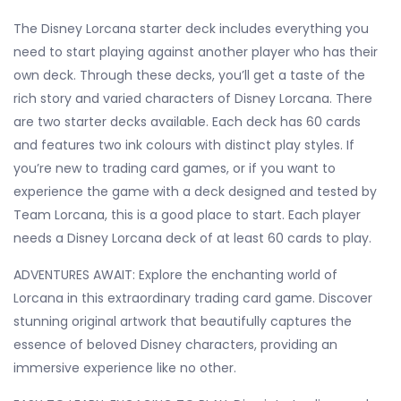
The Disney Lorcana starter deck includes everything you
need to start playing against another player who has their
own deck. Through these decks, you’ll get a taste of the
rich story and varied characters of Disney Lorcana. There
are two starter decks available. Each deck has 60 cards
and features two ink colours with distinct play styles. If
you’re new to trading card games, or if you want to
experience the game with a deck designed and tested by
Team Lorcana, this is a good place to start. Each player
needs a Disney Lorcana deck of at least 60 cards to play.
ADVENTURES AWAIT: Explore the enchanting world of
Lorcana in this extraordinary trading card game. Discover
stunning original artwork that beautifully captures the
essence of beloved Disney characters, providing an
immersive experience like no other.