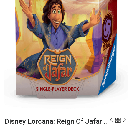
Disney Lorcana: Reign Of Jafar Starter Deck – Amber & Amethyst