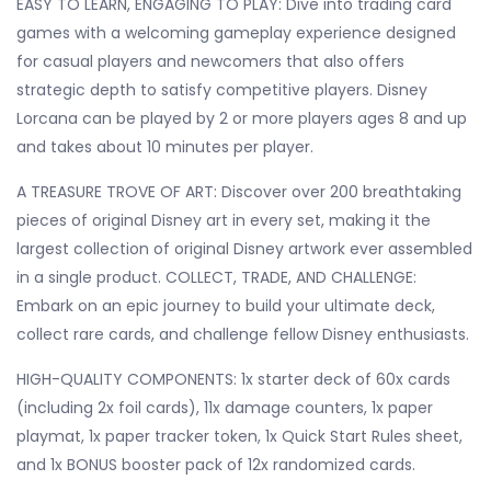
EASY TO LEARN, ENGAGING TO PLAY: Dive into trading card
games with a welcoming gameplay experience designed
for casual players and newcomers that also offers
strategic depth to satisfy competitive players. Disney
Lorcana can be played by 2 or more players ages 8 and up
and takes about 10 minutes per player.
A TREASURE TROVE OF ART: Discover over 200 breathtaking
pieces of original Disney art in every set, making it the
largest collection of original Disney artwork ever assembled
in a single product. COLLECT, TRADE, AND CHALLENGE:
Embark on an epic journey to build your ultimate deck,
collect rare cards, and challenge fellow Disney enthusiasts.
HIGH-QUALITY COMPONENTS: 1x starter deck of 60x cards
(including 2x foil cards), 11x damage counters, 1x paper
playmat, 1x paper tracker token, 1x Quick Start Rules sheet,
and 1x BONUS booster pack of 12x randomized cards.