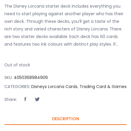
The Disney Lorcana starter deck includes everything you
need to start playing against another player who has their
own deck. Through these decks, you’ll get a taste of the
rich story and varied characters of Disney Lorcana. There
are two starter decks available. Each deck has 60 cards
and features two ink colours with distinct play styles. If…
Out of stock
SKU:
4050368984906
CATEGORIES:
Disneys Lorcana Cards
,
Trading Card & Games
Share:
DESCRIPTION