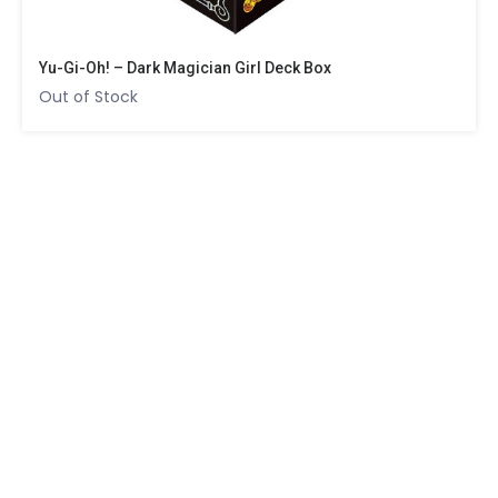
Yu-Gi-Oh! – Dark Magician Girl Deck Box
Out of Stock