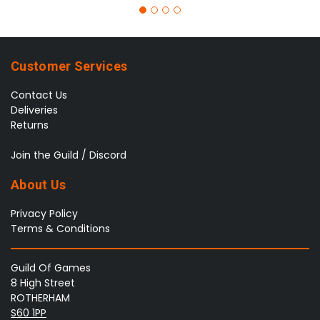
Customer Services
Contact Us
Deliveries
Returns
Join the Guild / Discord
About Us
Privacy Policy
Terms & Conditions
Guild Of Games
8 High Street
ROTHERHAM
S60 1PP