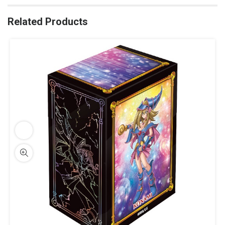
Related Products