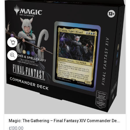
Magic: The Gathering – Final Fantasy XIV Commander Deck – Scions & Spellcraft
£
130.00