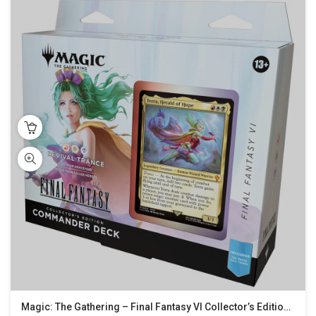
Magic: The Gathering – Final Fantasy VI Collector’s Edition Commander Deck – Revival Trance