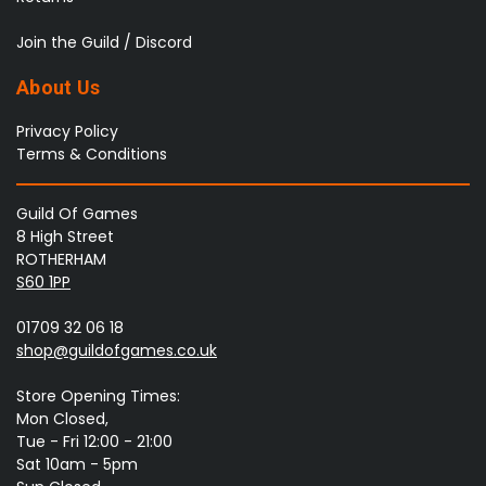
Join the Guild / Discord
About Us
Privacy Policy
Terms & Conditions
Guild Of Games
8 High Street
ROTHERHAM
S60 1PP
01709 32 06 18
shop@guildofgames.co.uk
Store Opening Times:
Mon Closed,
Tue - Fri 12:00 - 21:00
Sat 10am - 5pm