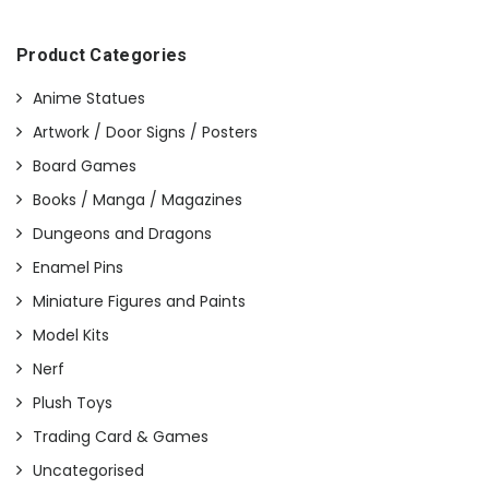
Product Categories
Anime Statues
Artwork / Door Signs / Posters
Board Games
Books / Manga / Magazines
Dungeons and Dragons
Enamel Pins
Miniature Figures and Paints
Model Kits
Nerf
Plush Toys
Trading Card & Games
Uncategorised