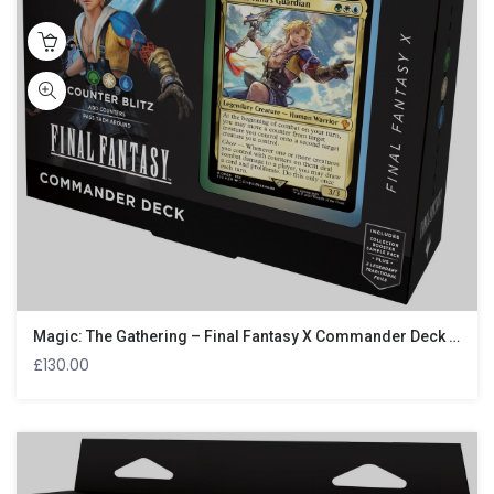
Magic: The Gathering – Final Fantasy X Commander Deck – Counter Blitz
£
130.00