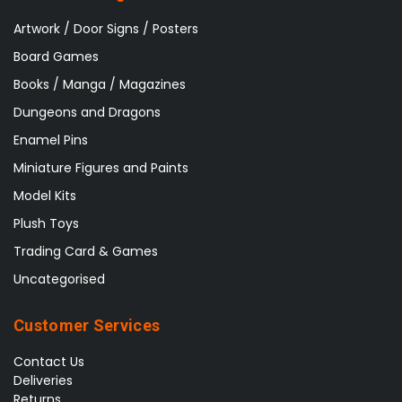
Artwork / Door Signs / Posters
Board Games
Books / Manga / Magazines
Dungeons and Dragons
Enamel Pins
Miniature Figures and Paints
Model Kits
Plush Toys
Trading Card & Games
Uncategorised
Customer Services
Contact Us
Deliveries
Returns