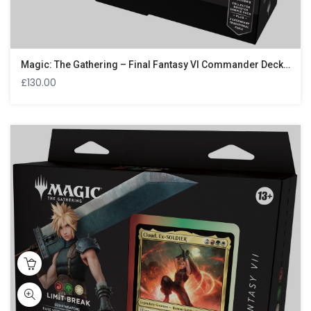
Magic: The Gathering – Final Fantasy VI Commander Deck – Revival Trance
£
130.00