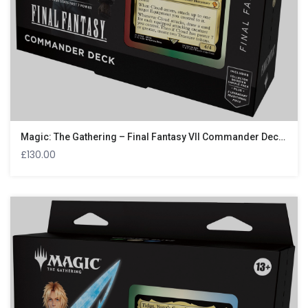
Magic: The Gathering – Final Fantasy VII Commander Deck – Limit Break
£
130.00