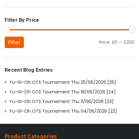
Filter By Price
Filter
Price:
£0
—
£200
Min price
Max price
Recent Blog Entries
Yu-Gi-Oh OTS Tournament Thu 25/06/2026 [25]
Yu-Gi-Oh OTS Tournament Thu 18/06/2026 [24]
Yu-Gi-Oh OTS Tournament Thu 11/06/2026 [23]
Yu-Gi-Oh OTS Tournament Thu 04/06/2026 [22]
Product Categories