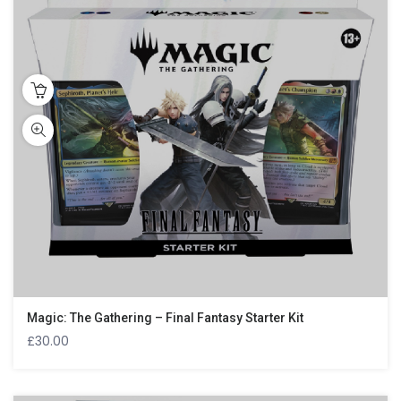
Magic: The Gathering – Final Fantasy Starter Kit
£
30.00