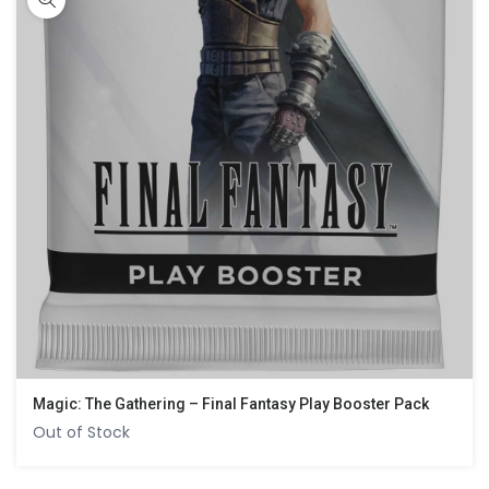
Magic: The Gathering – Final Fantasy Play Booster Pack
Out of Stock