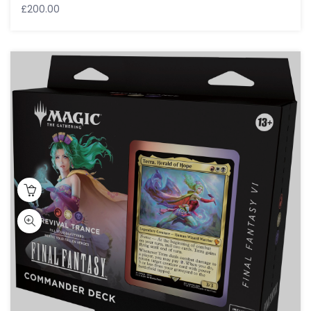
£
200.00