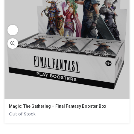
Magic: The Gathering – Final Fantasy Booster Box
Out of Stock