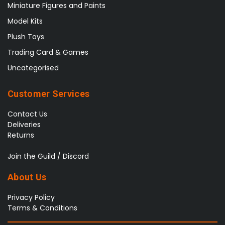
Miniature Figures and Paints
Model Kits
Plush Toys
Trading Card & Games
Uncategorised
Customer Services
Contact Us
Deliveries
Returns
Join the Guild / Discord
About Us
Privacy Policy
Terms & Conditions