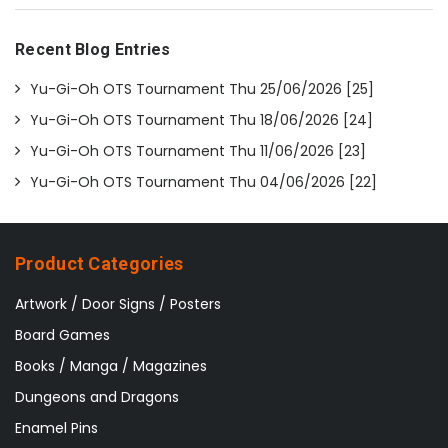
Recent Blog Entries
Yu-Gi-Oh OTS Tournament Thu 25/06/2026 [25]
Yu-Gi-Oh OTS Tournament Thu 18/06/2026 [24]
Yu-Gi-Oh OTS Tournament Thu 11/06/2026 [23]
Yu-Gi-Oh OTS Tournament Thu 04/06/2026 [22]
Product Categories
Artwork / Door Signs / Posters
Board Games
Books / Manga / Magazines
Dungeons and Dragons
Enamel Pins