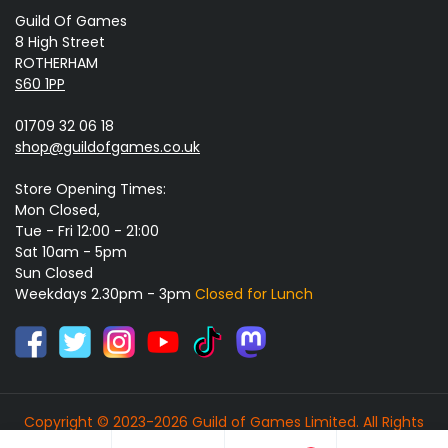
Guild Of Games
8 High Street
ROTHERHAM
S60 1PP
01709 32 06 18
shop@guildofgames.co.uk
Store Opening Times:
Mon Closed,
Tue - Fri 12:00 - 21:00
Sat 10am - 5pm
Sun Closed
Weekdays 2.30pm - 3pm
Closed for Lunch
Copyright © 2023-2026 Guild of Games Limited. All Rights