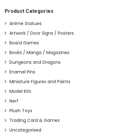
Product Categories
Anime Statues
Artwork / Door Signs / Posters
Board Games
Books / Manga / Magazines
Dungeons and Dragons
Enamel Pins
Miniature Figures and Paints
Model Kits
Nerf
Plush Toys
Trading Card & Games
Uncategorised